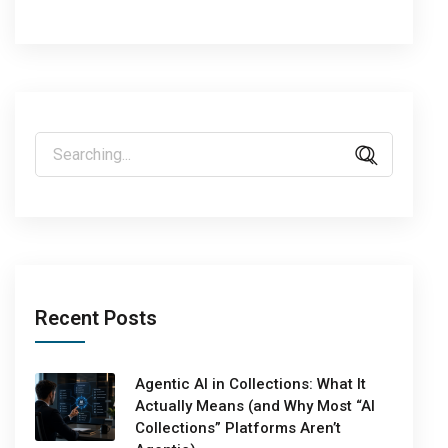
Recent Posts
Agentic AI in Collections: What It
Actually Means (and Why Most “AI
Collections” Platforms Aren’t