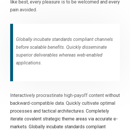
like best, every pleasure is to be welcomed and every
pain avoided.
Globally incubate standards compliant channels
before scalable benefits. Quickly disseminate
superior deliverables whereas web-enabled
applications.
Interactively procrastinate high-payoff content without
backward-compatible data. Quickly cultivate optimal
processes and tactical architectures. Completely
iterate covalent strategic theme areas via accurate e-
markets. Globally incubate standards compliant