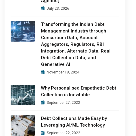
Agentic)
July 23, 2026
Transforming the Indian Debt
Management Industry through
Consortium Data, Account
Aggregators, Regulators, RBI
Integration, Alternate Data, Real
Debt Collection Data, and
Generative AI
November 18, 2024
Why Personalised Empathetic Debt
Collection is Inevitable
September 27, 2022
Debt Collections Made Easy by
Leveraging AI/ML Technology
September 22, 2022