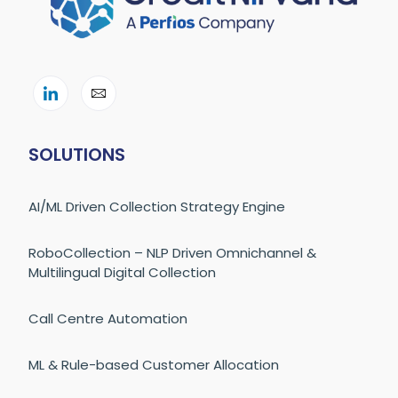
SOLUTIONS
AI/ML Driven Collection Strategy Engine
RoboCollection – NLP Driven Omnichannel &
Multilingual Digital Collection
Call Centre Automation
ML & Rule-based Customer Allocation