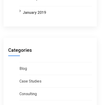
January 2019
Categories
Blog
Case Studies
Consulting