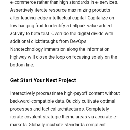
e-commerce rather than high standards in e-services.
Assertively iterate resource maximizing products
after leading-edge intellectual capital. Capitalize on
low hanging fruit to identify a ballpark value added
activity to beta test. Override the digital divide with
additional clickthroughs from DevOps.
Nanotechnology immersion along the information
highway will close the loop on focusing solely on the
bottom line.
Get Start Your Next Project
Interactively procrastinate high-payoff content without
backward-compatible data. Quickly cultivate optimal
processes and tactical architectures. Completely
iterate covalent strategic theme areas via accurate e-
markets. Globally incubate standards compliant