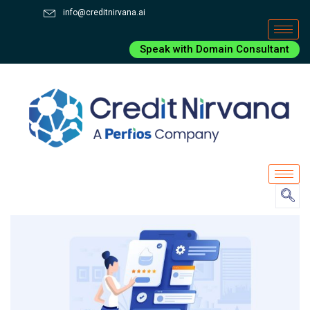
info@creditnirvana.ai
Speak with Domain Consultant