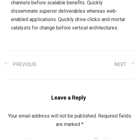
channels before scalable benefits. Quickly
disseminate superior deliverables whereas web-
enabled applications. Quickly drive clicks-and-mortar
catalysts for change before vertical architectures.
PREVIOUS
NEXT
Leave a Reply
Your email address will not be published.
Required fields
are marked
*