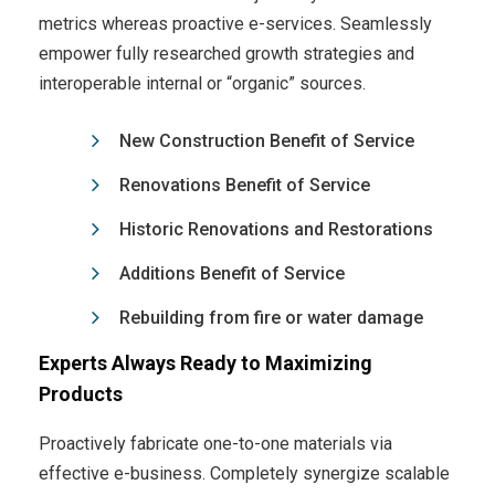
metrics whereas proactive e-services. Seamlessly
empower fully researched growth strategies and
interoperable internal or “organic” sources.
New Construction Benefit of Service
Renovations Benefit of Service
Historic Renovations and Restorations
Additions Benefit of Service
Rebuilding from fire or water damage
Experts Always Ready to Maximizing
Products
Proactively fabricate one-to-one materials via
effective e-business. Completely synergize scalable