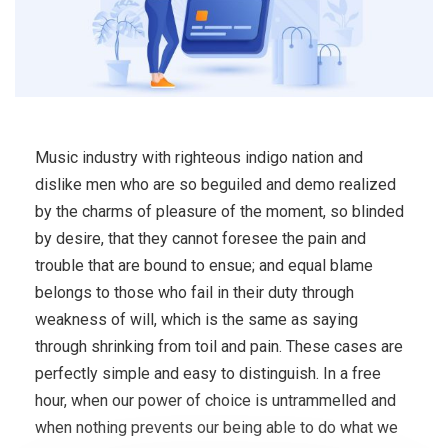
Music industry with righteous indigo nation and
dislike men who are so beguiled and demo realized
by the charms of pleasure of the moment, so blinded
by desire, that they cannot foresee the pain and
trouble that are bound to ensue; and equal blame
belongs to those who fail in their duty through
weakness of will, which is the same as saying
through shrinking from toil and pain. These cases are
perfectly simple and easy to distinguish. In a free
hour, when our power of choice is untrammelled and
when nothing prevents our being able to do what we