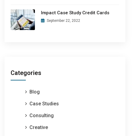
Impact Case Study Credit Cards
September 22, 2022
Categories
Blog
Case Studies
Consulting
Creative