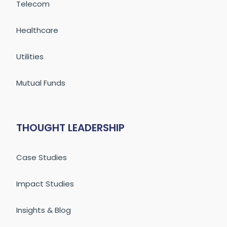
Telecom
Healthcare
Utilities
Mutual Funds
THOUGHT LEADERSHIP
Case Studies
Impact Studies
Insights & Blog