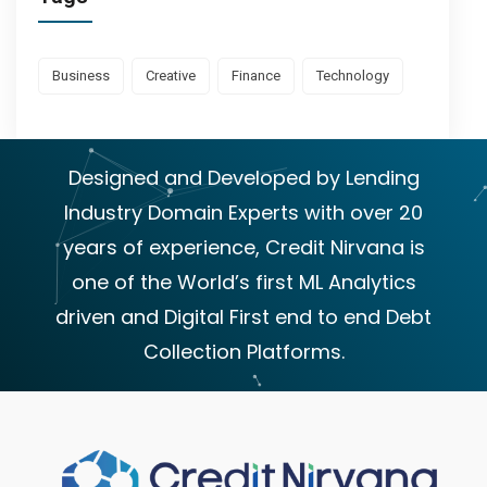
Business
Creative
Finance
Technology
Designed and Developed by Lending
Industry Domain Experts with over 20
years of experience, Credit Nirvana is
one of the World’s first ML Analytics
driven and Digital First end to end Debt
Collection Platforms.