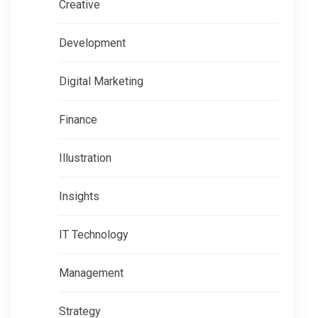
Creative
Development
Digital Marketing
Finance
Illustration
Insights
IT Technology
Management
Strategy