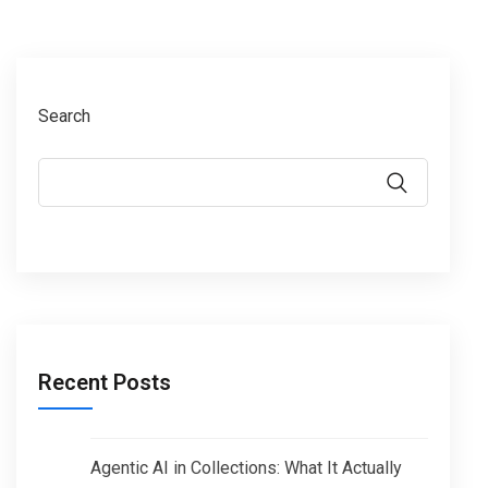
Search
Recent Posts
Agentic AI in Collections: What It Actually