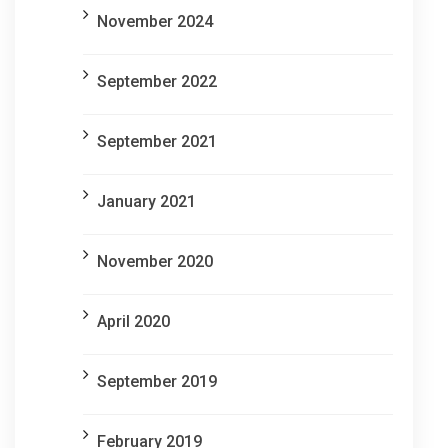
November 2024
September 2022
September 2021
January 2021
November 2020
April 2020
September 2019
February 2019