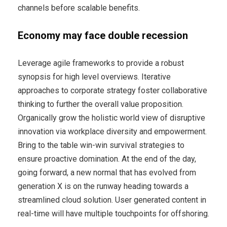
channels before scalable benefits.
Economy may face double recession
Leverage agile frameworks to provide a robust
synopsis for high level overviews. Iterative
approaches to corporate strategy foster collaborative
thinking to further the overall value proposition.
Organically grow the holistic world view of disruptive
innovation via workplace diversity and empowerment.
Bring to the table win-win survival strategies to
ensure proactive domination. At the end of the day,
going forward, a new normal that has evolved from
generation X is on the runway heading towards a
streamlined cloud solution. User generated content in
real-time will have multiple touchpoints for offshoring.