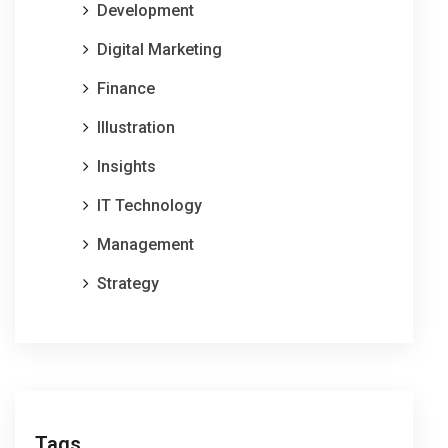
Development
Digital Marketing
Finance
Illustration
Insights
IT Technology
Management
Strategy
Tags