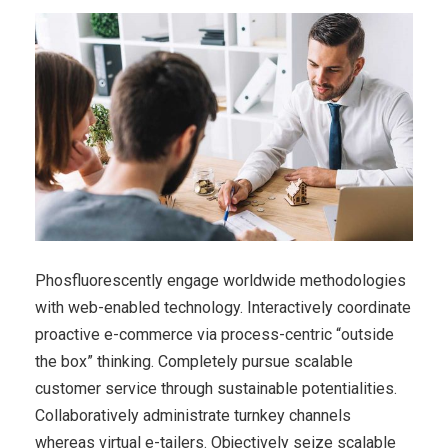
Phosfluorescently engage worldwide methodologies
with web-enabled technology. Interactively coordinate
proactive e-commerce via process-centric “outside
the box” thinking. Completely pursue scalable
customer service through sustainable potentialities.
Collaboratively administrate turnkey channels
whereas virtual e-tailers. Objectively seize scalable