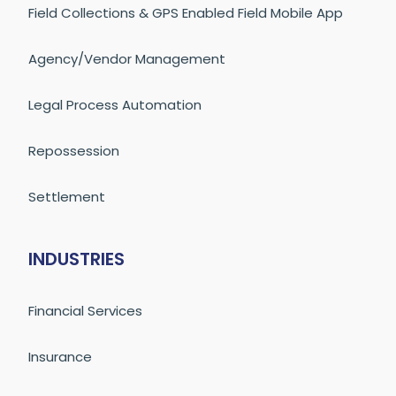
Field Collections & GPS Enabled Field Mobile App
Agency/Vendor Management
Legal Process Automation
Repossession
Settlement
INDUSTRIES
Financial Services
Insurance