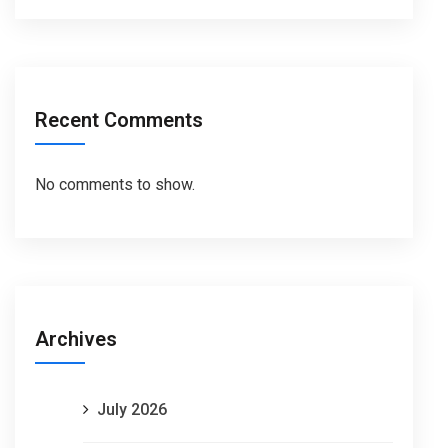
Recent Comments
No comments to show.
Archives
July 2026