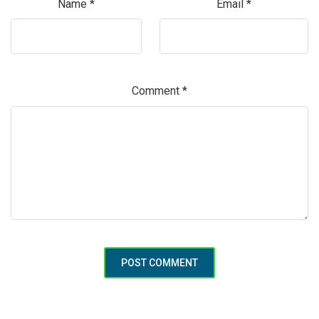
Name
*
Email
*
Comment
*