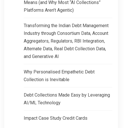
Means (and Why Most “AI Collections”
Platforms Aren’t Agentic)
Transforming the Indian Debt Management
Industry through Consortium Data, Account
Aggregators, Regulators, RBI Integration,
Alternate Data, Real Debt Collection Data,
and Generative AI
Why Personalised Empathetic Debt
Collection is Inevitable
Debt Collections Made Easy by Leveraging
AI/ML Technology
Impact Case Study Credit Cards