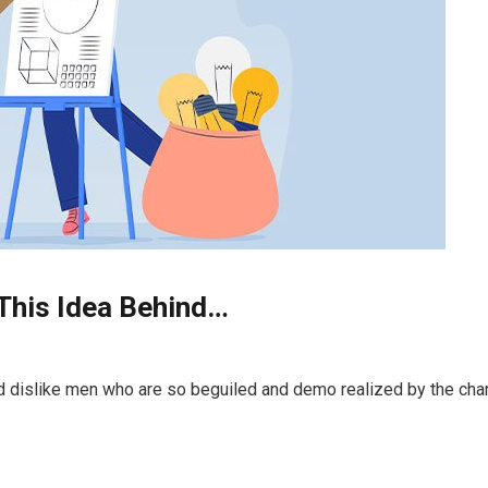
 This Idea Behind…
d dislike men who are so beguiled and demo realized by the cha