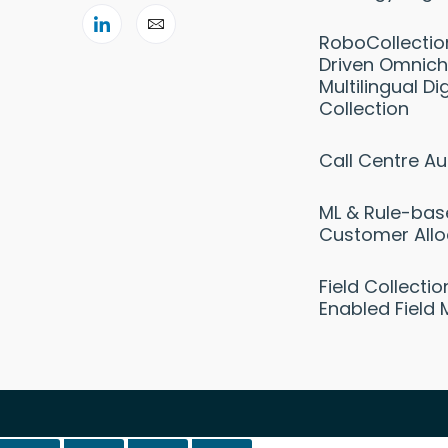
RoboCollectio
Driven Omnich
Multilingual Dig
Collection
Call Centre A
ML & Rule-ba
Customer Allo
Field Collecti
Enabled Field 