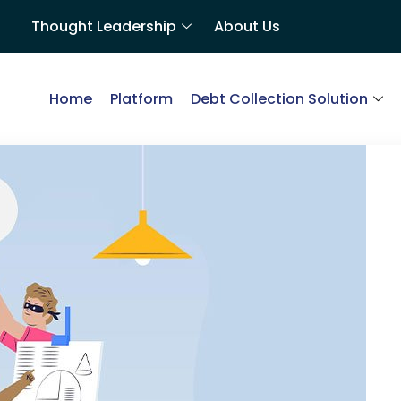
Thought Leadership
About Us
Home
Platform
Debt Collection Solution