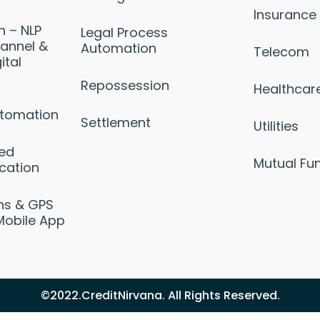
Insurance
n – NLP
Legal Process
annel &
Automation
Telecom
ital
Repossession
Healthcar
utomation
Settlement
Utilities
sed
Mutual Fu
cation
ons & GPS
Mobile App
©2022.CreditNirvana. All Rights Reserved.