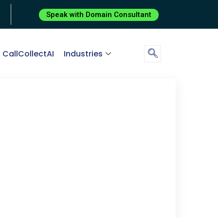
Speak with Domain Consultant
CallCollectAI
Industries