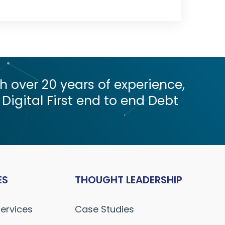
 over 20 years of experience,
 Digital First end to end Debt
ES
THOUGHT LEADERSHIP
Services
Case Studies