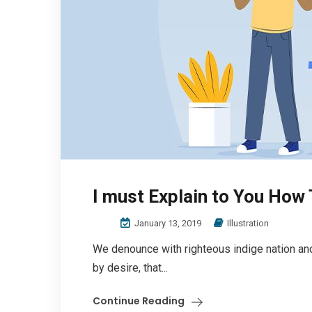
I must Explain to You How
January 13, 2019
Illustration
We denounce with righteous indige nation an
by desire, that...
Continue Reading