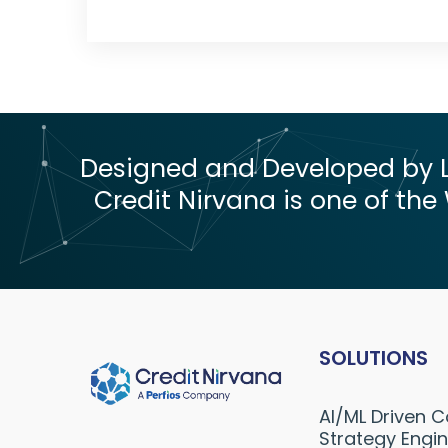
Designed and Developed by Le
Credit Nirvana is one of the 
SOLUTIONS
AI/ML Driven C
Strategy Engi