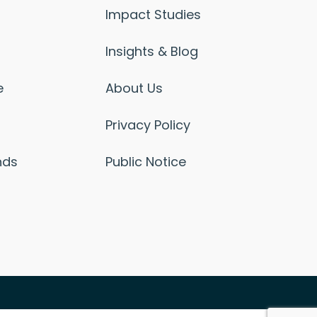
Impact Studies
Insights & Blog
e
About Us
Privacy Policy
nds
Public Notice