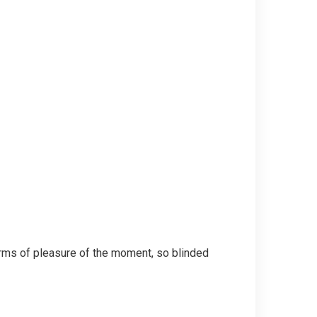
rms of pleasure of the moment, so blinded