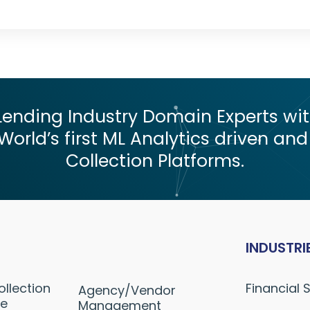
nding Industry Domain Experts with
World’s first ML Analytics driven and
Collection Platforms.
INDUSTRI
ollection
Financial 
Agency/Vendor
ne
Management