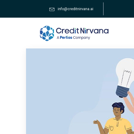
info@creditnirvana.ai