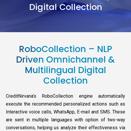
Digital Collection
RoboCollection – NLP
Driven Omnichannel &
Multilingual Digital
Collection
CreditNirvana’s RoboCollection engine automatically
execute the recommended personalized actions such as
Interactive voice calls, WhatsApp, E-mail and SMS. These
are sent in multiple languages with option of two-way
conversations, helping us analyze their effectiveness via