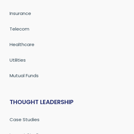
Insurance
Telecom
Healthcare
Utilities
Mutual Funds
THOUGHT LEADERSHIP
Case Studies