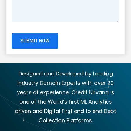
Designed and Developed by Lending
Industry Domain Experts with over 20
years of experience, Credit Nirvana is
one of the World’s first ML Analytics
driven and Digital First end to end Debt
Collection Platforms.