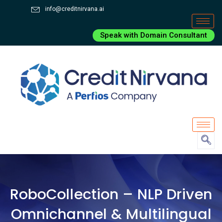
info@creditnirvana.ai
Speak with Domain Consultant
RoboCollection – NLP Driven
Omnichannel & Multilingual