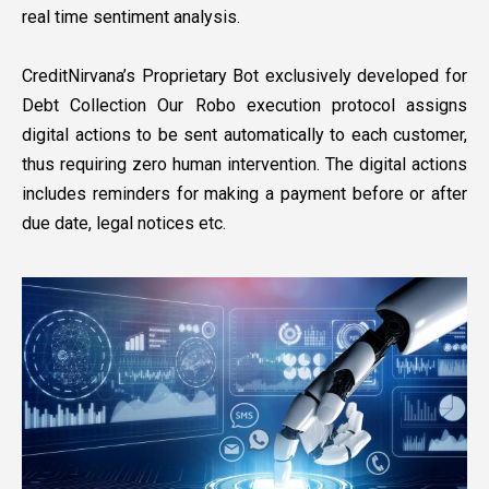
real time sentiment analysis.
CreditNirvana’s Proprietary Bot exclusively developed for
Debt Collection Our Robo execution protocol assigns
digital actions to be sent automatically to each customer,
thus requiring zero human intervention. The digital actions
includes reminders for making a payment before or after
due date, legal notices etc.