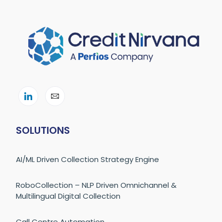
SOLUTIONS
AI/ML Driven Collection Strategy Engine
RoboCollection – NLP Driven Omnichannel &
Multilingual Digital Collection
Call Centre Automation