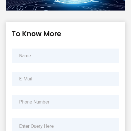
To Know More