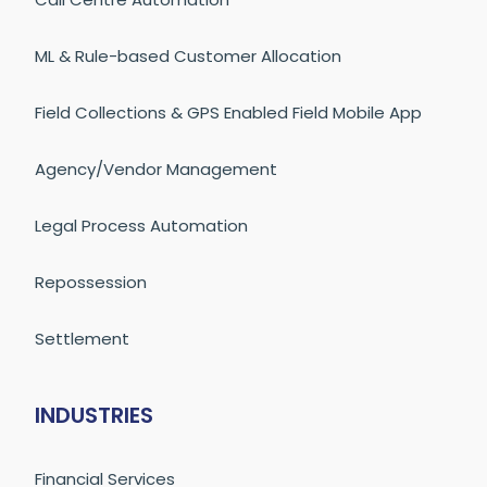
ML & Rule-based Customer Allocation
Field Collections & GPS Enabled Field Mobile App
Agency/Vendor Management
Legal Process Automation
Repossession
Settlement
INDUSTRIES
Financial Services