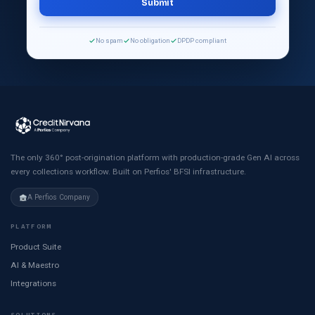
No spam
No obligation
DPDP compliant
The only 360° post-origination platform with production-grade Gen AI across
every collections workflow. Built on Perfios' BFSI infrastructure.
A Perfios Company
PLATFORM
Product Suite
AI & Maestro
Integrations
SOLUTIONS