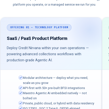
platform you operate, or a managed service we run for you.
OFFERING 01 — TECHNOLOGY PLATFORM
SaaS / PaaS Product Platform
Deploy Credit Nirvana within your own operations —
powering advanced collections workflows with
production-grade Agentic AI.
Modular architecture — deploy what you need,
scale as you grow
API-first with 50+ pre-built BFSI integrations
Maestro Agentic AI embedded natively — not
bolted on
Private, public cloud, or hybrid with data residency
ISO 27001 · SOC 2 Type II · DPDP-aligned