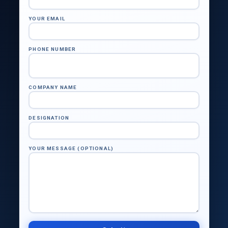
YOUR EMAIL
PHONE NUMBER
COMPANY NAME
DESIGNATION
YOUR MESSAGE (OPTIONAL)