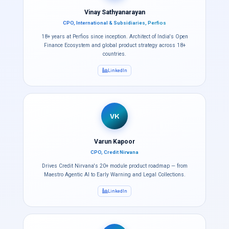
Vinay Sathyanarayan
CPO, International & Subsidiaries, Perfios
18+ years at Perfios since inception. Architect of India's Open
Finance Ecosystem and global product strategy across 18+
countries.
LinkedIn
VK
Varun Kapoor
CPO, Credit Nirvana
Drives Credit Nirvana's 20+ module product roadmap — from
Maestro Agentic AI to Early Warning and Legal Collections.
LinkedIn