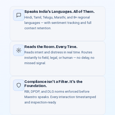
Speaks India's Languages. All of Them.
Hindi, Tamil, Telugu, Marathi, and 8+ regional
languages — with sentiment tracking and full
context retention.
Reads the Room. Every Time.
Reads intent and distress in real time. Routes
instantly to field, legal, or human — no delay, no
missed signal.
Compliance isn't a Filter. It's the
Foundation.
RBI, DPDP, and DLG norms enforced before
Maestro speaks. Every interaction timestamped
and inspection-ready.