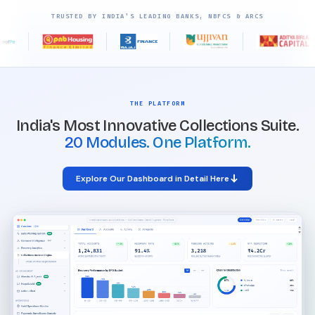
TRUSTED BY INDIA'S LEADING BANKS, NBFCS & ARCS
THE PLATFORM
India's Most Innovative Collections Suite.
20 Modules. One Platform.
Explore Our Dashboard in Detail Here