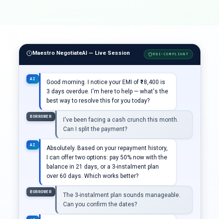
Maestro NegotiateAI — Live Session
RBI-COMPLIANT
AI
Good morning. I notice your EMI of ₹18,400 is
3 days overdue. I'm here to help — what's the
best way to resolve this for you today?
BORROWER
I've been facing a cash crunch this month.
Can I split the payment?
AI
Absolutely. Based on your repayment history,
I can offer two options: pay 50% now with the
balance in 21 days, or a 3-instalment plan
over 60 days. Which works better?
BORROWER
The 3-instalment plan sounds manageable.
Can you confirm the dates?