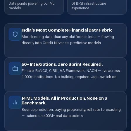
Data points powering our ML
Of BFSI infrastructure
models
experience
India's Most Complete Financial Data Fabric
More lending data than any platform in India — flowing
directly into Credit Nirvana's predictive models.
50+ Integrations. Zero Sprint Required.
Finacle, BaNCS, CIBIL, AA Framework, NACH — live across
1,000+ institutions. No building required. Just switch on.
14 ML Models. All in Production. None on a
Benchmark.
Bounce prediction, paying propensity, roll-rate forecasting
— trained on 400M+ real data points.