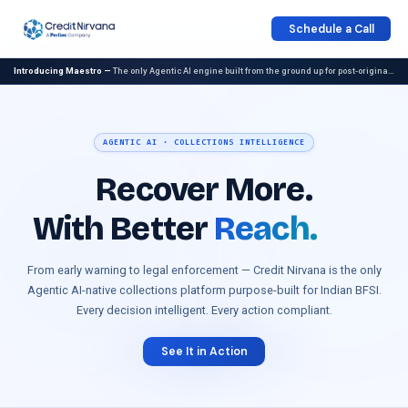
Schedule a Call
Introducing Maestro —
The only Agentic AI engine built from the ground up for post-origination collections. Now generally available.
AGENTIC AI · COLLECTIONS INTELLIGENCE
Recover More.
With
Better
Reach.
From early warning to legal enforcement — Credit Nirvana is the only
Agentic AI-native collections platform purpose-built for Indian BFSI.
Every decision intelligent. Every action compliant.
See It in Action