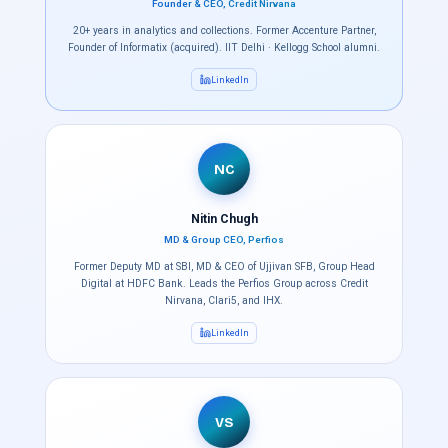
Founder & CEO, Credit Nirvana
20+ years in analytics and collections. Former Accenture Partner,
Founder of Informatix (acquired). IIT Delhi · Kellogg School alumni.
LinkedIn
NC
Nitin Chugh
MD & Group CEO, Perfios
Former Deputy MD at SBI, MD & CEO of Ujjivan SFB, Group Head
Digital at HDFC Bank. Leads the Perfios Group across Credit
Nirvana, Clari5, and IHX.
LinkedIn
VS