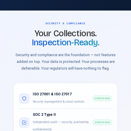
SECURITY & COMPLIANCE
Your Collections.
Inspection-Ready.
Security and compliance are the foundation — not features
added on top. Your data is protected. Your processes are
defensible. Your regulators will have nothing to flag.
ISO 27001 & ISO 27017
CERTIFIED
Security management & cloud controls
SOC 2 Type II
Independent audit — security, availability,
CERTIFIED
confidentiality