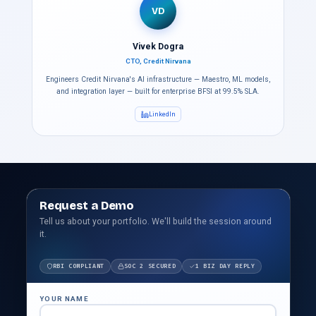
VD
Vivek Dogra
CTO, Credit Nirvana
Engineers Credit Nirvana's AI infrastructure — Maestro, ML models,
and integration layer — built for enterprise BFSI at 99.5% SLA.
LinkedIn
Request a Demo
Tell us about your portfolio. We'll build the session around
it.
RBI COMPLIANT
SOC 2 SECURED
1 BIZ DAY REPLY
YOUR NAME