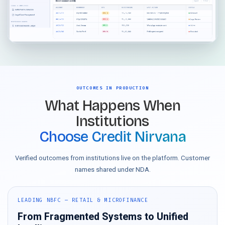
OUTCOMES IN PRODUCTION
What Happens When
Institutions
Choose Credit Nirvana
Verified outcomes from institutions live on the platform. Customer
names shared under NDA.
LEADING NBFC — RETAIL & MICROFINANCE
From Fragmented Systems to Unified