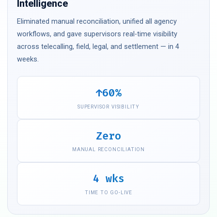
Intelligence
Eliminated manual reconciliation, unified all agency
workflows, and gave supervisors real-time visibility
across telecalling, field, legal, and settlement — in 4
weeks.
↑60%
SUPERVISOR VISIBILITY
Zero
MANUAL RECONCILIATION
4 wks
TIME TO GO-LIVE