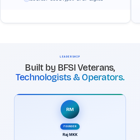
LEADERSHIP
Built by BFSI Veterans,
Technologists & Operators.
RM
FOUNDER
Raj MKK