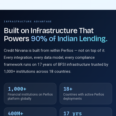
INFRASTRUCTURE ADVANTAGE
Built on Infrastructure That
Powers
90% of Indian Lending.
Credit Nirvana is built from within Perfios — not on top of it.
Every integration, every data model, every compliance
framework runs on 17 years of BFSI infrastructure trusted by
1,000+ institutions across 18 countries.
1,000+
18+
Financial institutions on Perfios
Countries with active Perfios
platform globally
deployments
400M+
17 yrs