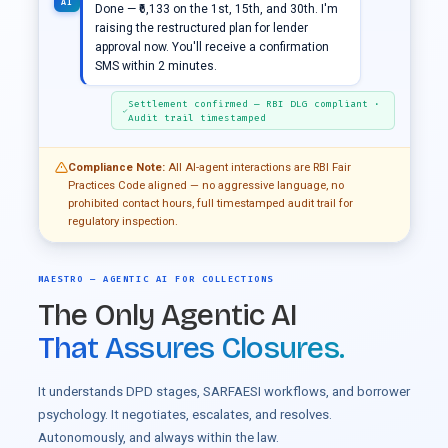
AI
Done — ₹6,133 on the 1st, 15th, and 30th. I'm
raising the restructured plan for lender
approval now. You'll receive a confirmation
SMS within 2 minutes.
Settlement confirmed — RBI DLG compliant ·
Audit trail timestamped
Compliance Note:
All AI-agent interactions are RBI Fair
Practices Code aligned — no aggressive language, no
prohibited contact hours, full timestamped audit trail for
regulatory inspection.
MAESTRO — AGENTIC AI FOR COLLECTIONS
The Only Agentic AI
That Assures Closures.
It understands DPD stages, SARFAESI workflows, and borrower
psychology. It negotiates, escalates, and resolves.
Autonomously, and always within the law.