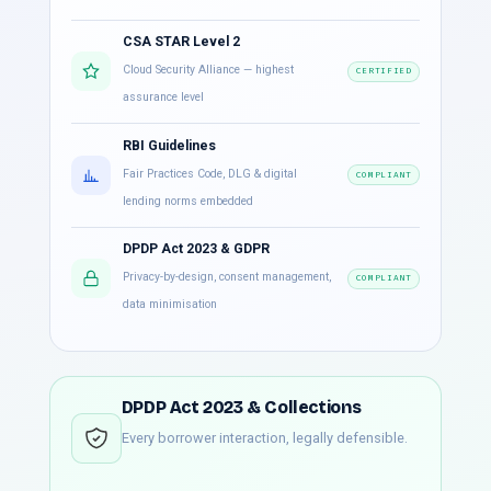
CSA STAR Level 2
Cloud Security Alliance — highest
CERTIFIED
assurance level
RBI Guidelines
Fair Practices Code, DLG & digital
COMPLIANT
lending norms embedded
DPDP Act 2023 & GDPR
Privacy-by-design, consent management,
COMPLIANT
data minimisation
DPDP Act 2023 & Collections
Every borrower interaction, legally defensible.