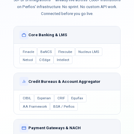
on Perfios' infrastructure. No sprint. No custom API work.
Connected before you go live.
Core Banking & LMS
Finacle
BaNCS
Flexcube
Nucleus LMS
Netsol
C-Edge
Intellect
Credit Bureaus & Account Aggregator
CIBIL
Experian
CRIF
Equifax
AA Framework
BSA / Perfios
Payment Gateways & NACH