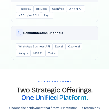
RazorPay
BillDesk
Cashfree
UPI / NPCI
NACH / eNACH
PayU
Communication Channels
WhatsApp Business API
Exotel
Ozonetel
Kaleyra
MSG91
Twilio
PLATFORM ARCHITECTURE
Two Strategic Offerings.
One Unified Platform.
Choose the deployment that fits your institution — a technology