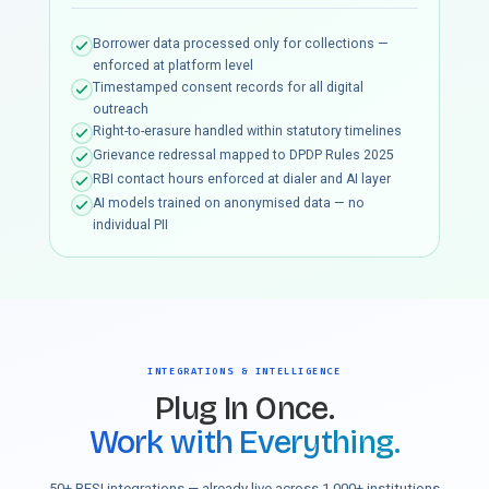
Borrower data processed only for collections —
enforced at platform level
Timestamped consent records for all digital
outreach
Right-to-erasure handled within statutory timelines
Grievance redressal mapped to DPDP Rules 2025
RBI contact hours enforced at dialer and AI layer
AI models trained on anonymised data — no
individual PII
INTEGRATIONS & INTELLIGENCE
Plug In Once.
Work with Everything.
50+ BFSI integrations — already live across 1,000+ institutions