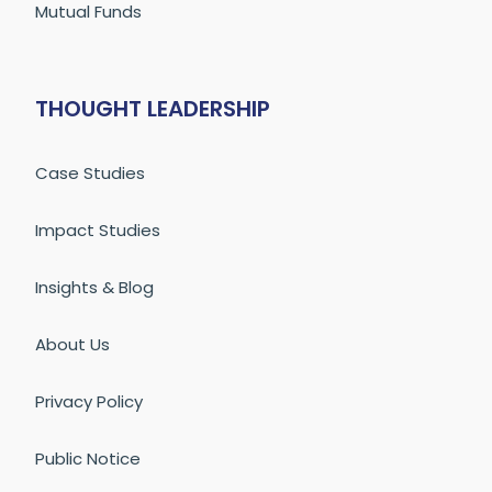
Mutual Funds
THOUGHT LEADERSHIP
Case Studies
Impact Studies
Insights & Blog
About Us
Privacy Policy
Public Notice