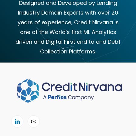
Designed and Developed by Lending
Industry Domain Experts with over 20
years of experience, Credit Nirvana is
one of the World’s first ML Analytics
driven and Digital First end to end Debt
Collection Platforms.