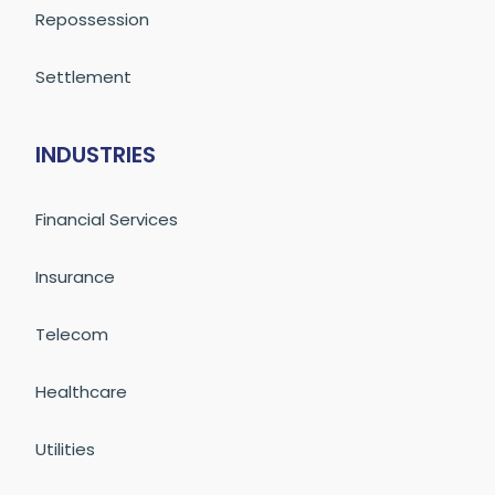
Repossession
Settlement
INDUSTRIES
Financial Services
Insurance
Telecom
Healthcare
Utilities