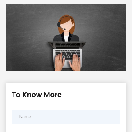
To Know More