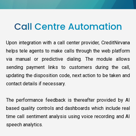
Call Centre Automation
Upon integration with a call center provider, CreditNirvana
helps tele agents to make calls through the web platform
via manual or predictive dialing. The module allows
sending payment links to customers during the call,
updating the disposition code, next action to be taken and
contact details if necessary.
The performance feedback is thereafter provided by AI
based quality controls and dashboards which include real
time call sentiment analysis using voice recording and AI
speech analytics.