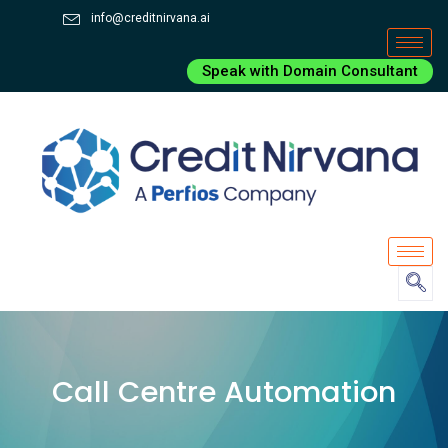
info@creditnirvana.ai
Speak with Domain Consultant
Call Centre Automation