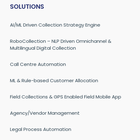
SOLUTIONS
AI/ML Driven Collection Strategy Engine
RoboCollection – NLP Driven Omnichannel &
Multilingual Digital Collection
Call Centre Automation
ML & Rule-based Customer Allocation
Field Collections & GPS Enabled Field Mobile App
Agency/Vendor Management
Legal Process Automation