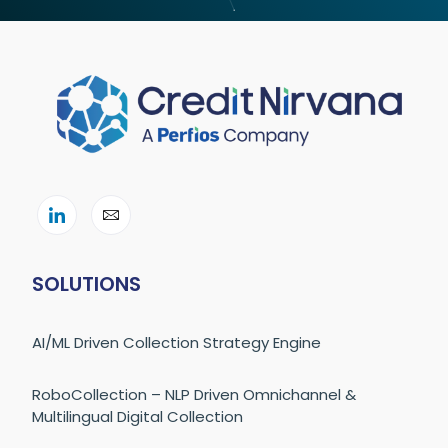
SOLUTIONS
AI/ML Driven Collection Strategy Engine
RoboCollection – NLP Driven Omnichannel &
Multilingual Digital Collection