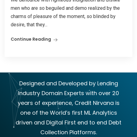
men who are so beguiled and demo realized by the
charms of pleasure of the moment, so blinded by
desire, that they...
Continue Reading
Designed and Developed by Lending
Industry Domain Experts with over 20
years of experience, Credit Nirvana is
one of the World’s first ML Analytics
driven and Digital First end to end Debt
Collection Platforms.