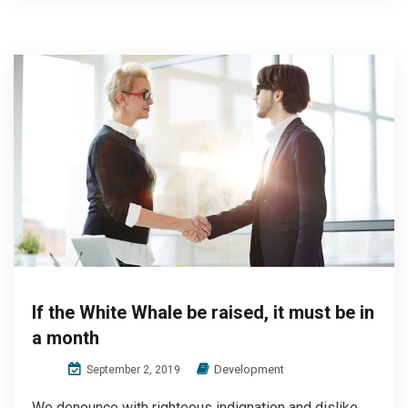
If the White Whale be raised, it must be in
a month
Development
September 2, 2019
We denounce with righteous indignation and dislike