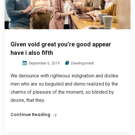
Given void great you’re good appear
have i also fifth
Development
September 6, 2019
We denounce with righteous indignation and dislike
men who are so beguiled and demo realized by the
charms of pleasure of the moment, so blinded by
desire, that they...
Continue Reading