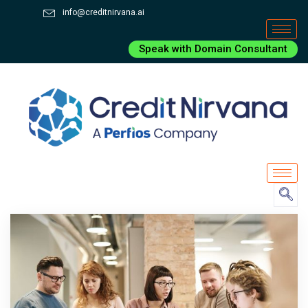
info@creditnirvana.ai
Speak with Domain Consultant