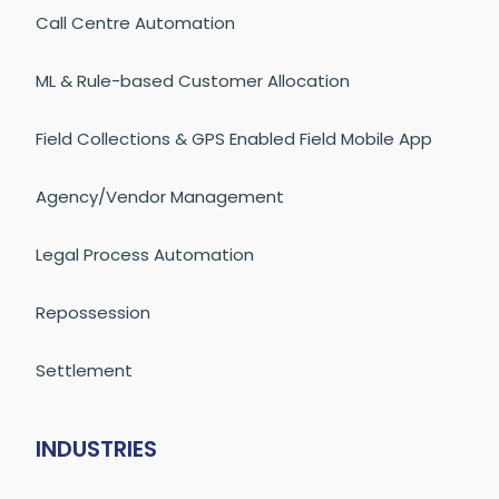
Call Centre Automation
ML & Rule-based Customer Allocation
Field Collections & GPS Enabled Field Mobile App
Agency/Vendor Management
Legal Process Automation
Repossession
Settlement
INDUSTRIES