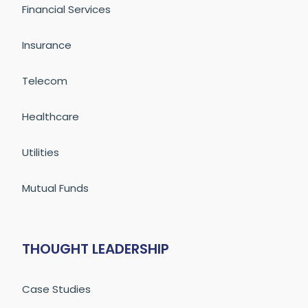
Financial Services
Insurance
Telecom
Healthcare
Utilities
Mutual Funds
THOUGHT LEADERSHIP
Case Studies