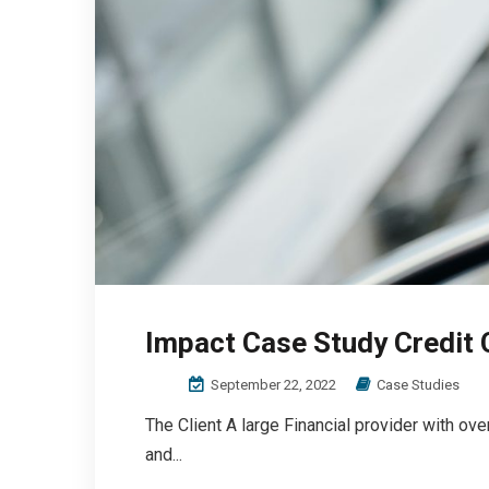
Impact Case Study Credit 
September 22, 2022
Case Studies
The Client A large Financial provider with ov
and...