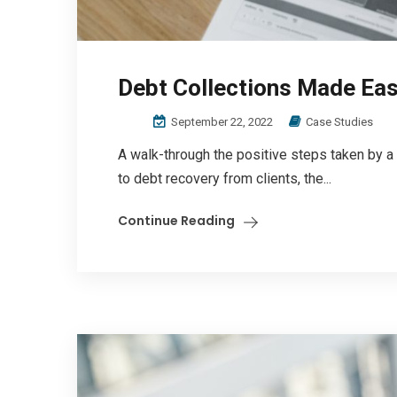
Debt Collections Made Ea
September 22, 2022
Case Studies
A walk-through the positive steps taken by a
to debt recovery from clients, the...
Continue Reading