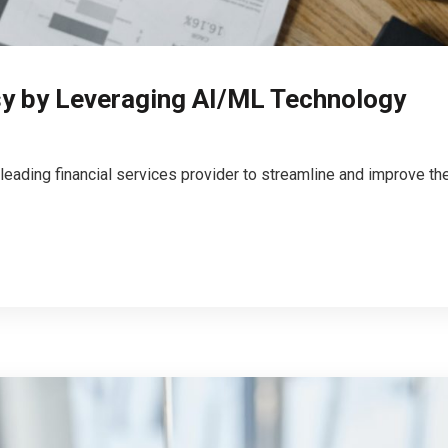
sy by Leveraging AI/ML Technology
 leading financial services provider to streamline and improve 