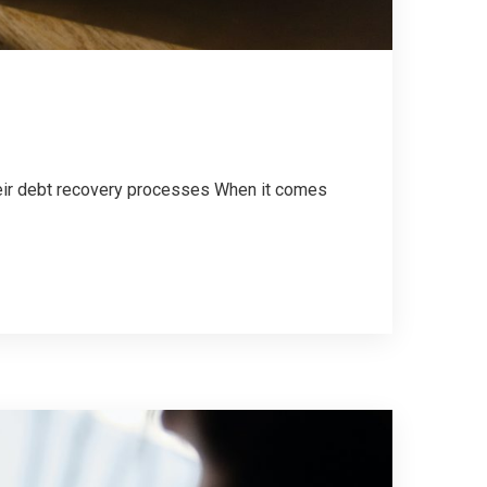
their debt recovery processes When it comes