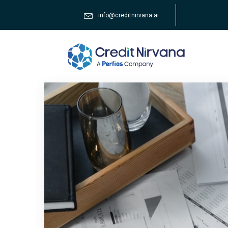
info@creditnirvana.ai