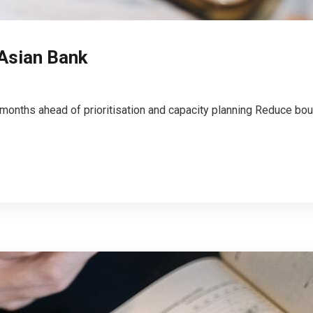
 Asian Bank
 months ahead of prioritisation and capacity planning Reduce bou