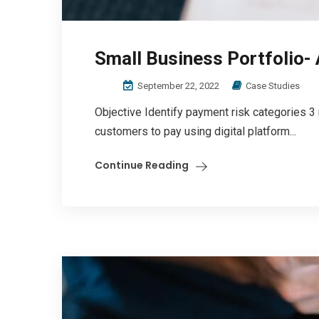
Small Business Portfolio-
September 22, 2022
Case Studies
Objective Identify payment risk categories 3
customers to pay using digital platform...
Continue Reading