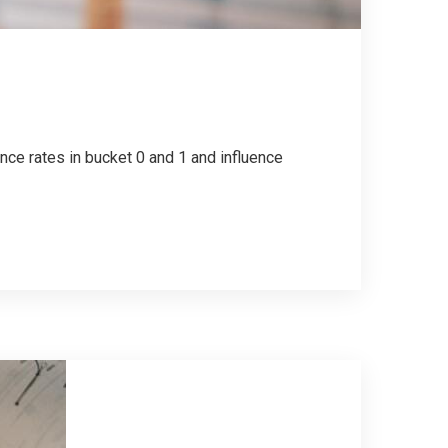
nce rates in bucket 0 and 1 and influence