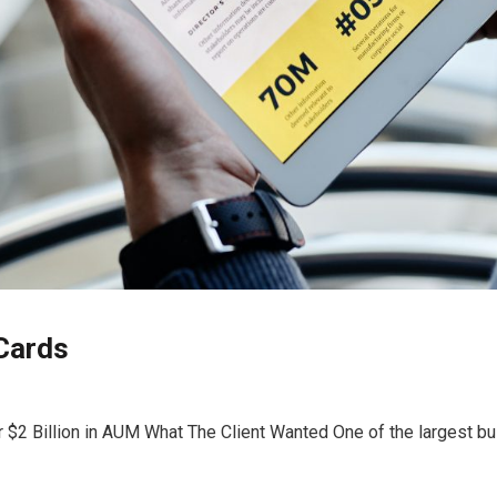
Cards
er $2 Billion in AUM What The Client Wanted One of the largest bu