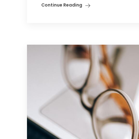
Continue Reading