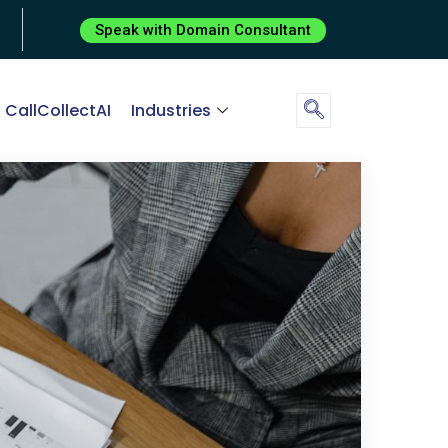
Speak with Domain Consultant
CallCollectAI
Industries