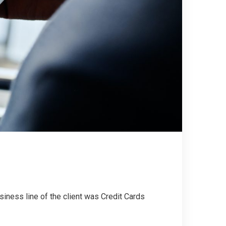
siness line of the client was Credit Cards