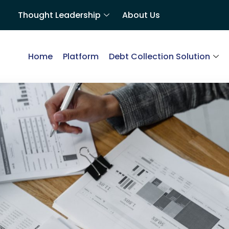
Thought Leadership
About Us
Home
Platform
Debt Collection Solution