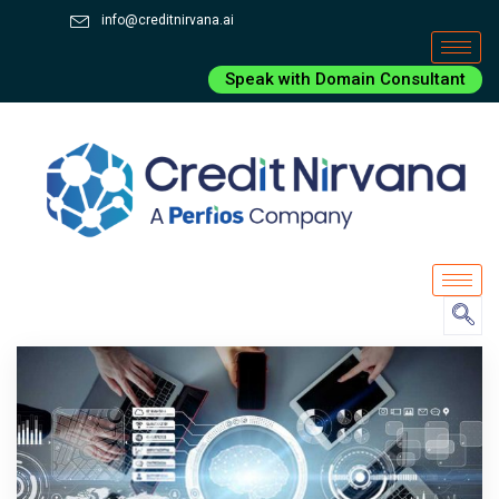
info@creditnirvana.ai
Speak with Domain Consultant