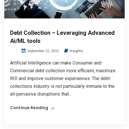
Debt Collection – Leveraging Advanced
Ai/ML tools
Insights
September 22, 2022
Artificial Intelligence can make Consumer and
Commercial debt collection more efficient, maximize
ROI and improve customer experiences. The debt-
collections industry is not particularly immune to the
all-pervasive disruptions that...
Continue Reading