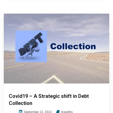
Covid19 – A Strategic shift in Debt
Collection
Insights
September 22, 2022