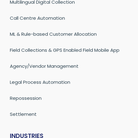
Multilingual Digital Collection
Call Centre Automation
ML & Rule-based Customer Allocation
Field Collections & GPS Enabled Field Mobile App
Agency/Vendor Management
Legal Process Automation
Repossession
Settlement
INDUSTRIES