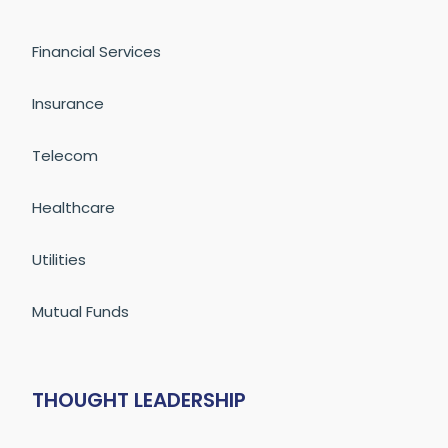
Financial Services
Insurance
Telecom
Healthcare
Utilities
Mutual Funds
THOUGHT LEADERSHIP