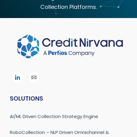
Collection Platforms.
SOLUTIONS
AI/ML Driven Collection Strategy Engine
RoboCollection – NLP Driven Omnichannel &