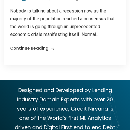
Nobody is talking about a recession now as the
majority of the population reached a consensus that
the world is going through an unprecedented
economic crisis manifesting itself. Normal...
Continue Reading
Designed and Developed by Lending
Industry Domain Experts with over 20
years of experience, Credit Nirvana is
one of the World’s first ML Analytics
driven and Digital First end to end Debt