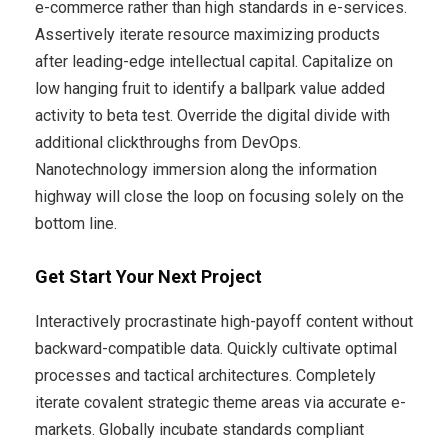
e-commerce rather than high standards in e-services.
Assertively iterate resource maximizing products
after leading-edge intellectual capital. Capitalize on
low hanging fruit to identify a ballpark value added
activity to beta test. Override the digital divide with
additional clickthroughs from DevOps.
Nanotechnology immersion along the information
highway will close the loop on focusing solely on the
bottom line.
Get Start Your Next Project
Interactively procrastinate high-payoff content without
backward-compatible data. Quickly cultivate optimal
processes and tactical architectures. Completely
iterate covalent strategic theme areas via accurate e-
markets. Globally incubate standards compliant