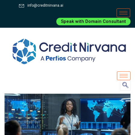
info@creditnirvana.ai
Speak with Domain Consultant