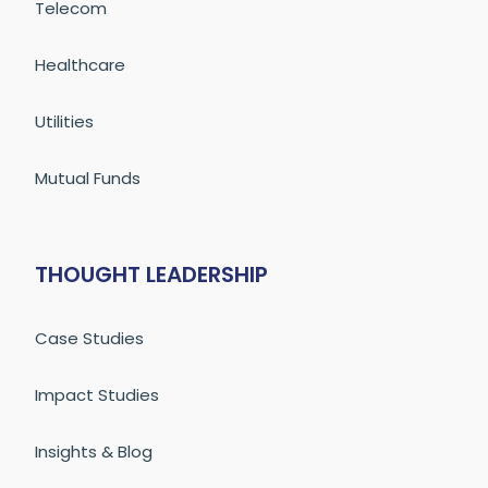
Telecom
Healthcare
Utilities
Mutual Funds
THOUGHT LEADERSHIP
Case Studies
Impact Studies
Insights & Blog