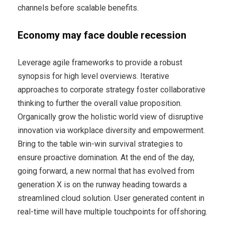
channels before scalable benefits.
Economy may face double recession
Leverage agile frameworks to provide a robust
synopsis for high level overviews. Iterative
approaches to corporate strategy foster collaborative
thinking to further the overall value proposition.
Organically grow the holistic world view of disruptive
innovation via workplace diversity and empowerment.
Bring to the table win-win survival strategies to
ensure proactive domination. At the end of the day,
going forward, a new normal that has evolved from
generation X is on the runway heading towards a
streamlined cloud solution. User generated content in
real-time will have multiple touchpoints for offshoring.