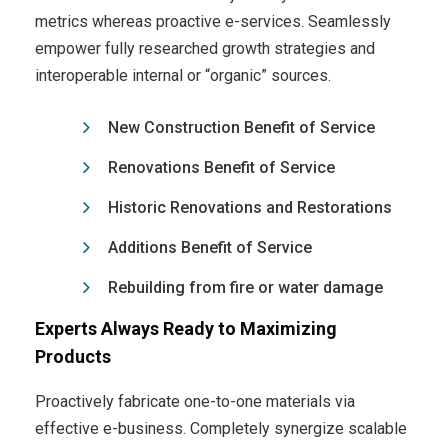
metrics whereas proactive e-services. Seamlessly
empower fully researched growth strategies and
interoperable internal or “organic” sources.
New Construction Benefit of Service
Renovations Benefit of Service
Historic Renovations and Restorations
Additions Benefit of Service
Rebuilding from fire or water damage
Experts Always Ready to Maximizing
Products
Proactively fabricate one-to-one materials via
effective e-business. Completely synergize scalable