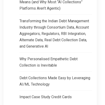
Means (and Why Most “AI Collections”
Platforms Aren’t Agentic)
Transforming the Indian Debt Management
Industry through Consortium Data, Account
Aggregators, Regulators, RBI Integration,
Alternate Data, Real Debt Collection Data,
and Generative AI
Why Personalised Empathetic Debt
Collection is Inevitable
Debt Collections Made Easy by Leveraging
AI/ML Technology
Impact Case Study Credit Cards