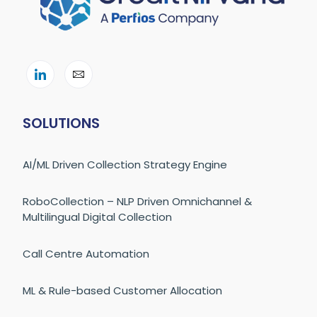
SOLUTIONS
AI/ML Driven Collection Strategy Engine
RoboCollection – NLP Driven Omnichannel &
Multilingual Digital Collection
Call Centre Automation
ML & Rule-based Customer Allocation