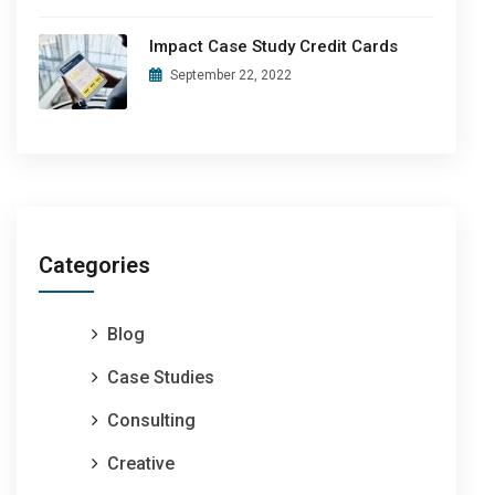
Impact Case Study Credit Cards
September 22, 2022
Categories
Blog
Case Studies
Consulting
Creative