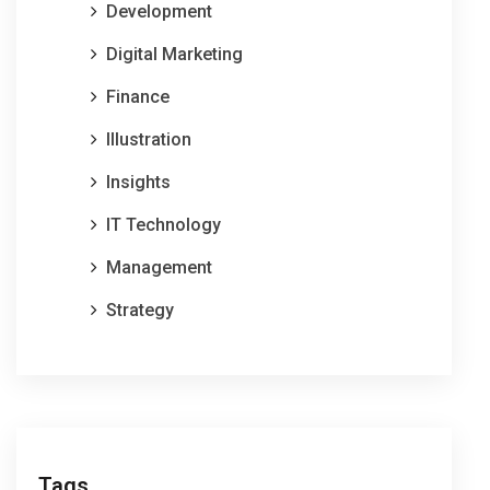
Development
Digital Marketing
Finance
Illustration
Insights
IT Technology
Management
Strategy
Tags