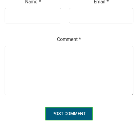
Name
*
Email
*
Comment
*