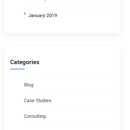
January 2019
Categories
Blog
Case Studies
Consulting