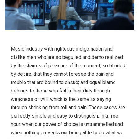
Music industry with righteous indigo nation and
dislike men who are so beguiled and demo realized
by the charms of pleasure of the moment, so blinded
by desire, that they cannot foresee the pain and
trouble that are bound to ensue; and equal blame
belongs to those who fail in their duty through
weakness of will, which is the same as saying
through shrinking from toil and pain. These cases are
perfectly simple and easy to distinguish. In a free
hour, when our power of choice is untrammelled and
when nothing prevents our being able to do what we