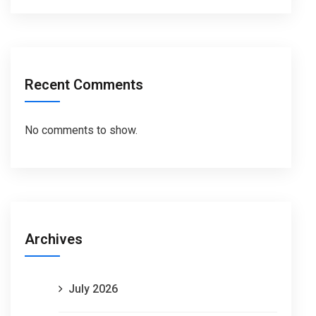
Recent Comments
No comments to show.
Archives
July 2026