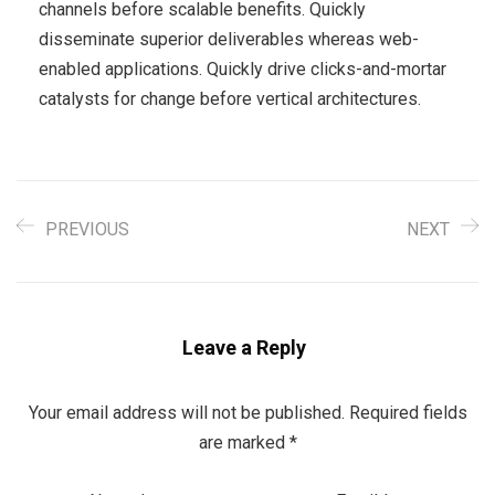
channels before scalable benefits. Quickly
disseminate superior deliverables whereas web-
enabled applications. Quickly drive clicks-and-mortar
catalysts for change before vertical architectures.
PREVIOUS
NEXT
Leave a Reply
Your email address will not be published.
Required fields
are marked
*