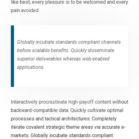
like best, every pleasure is to be welcomed and every
pain avoided.
Globally incubate standards compliant channels
before scalable benefits. Quickly disseminate
superior deliverables whereas web-enabled
applications.
Interactively procrastinate high-payoff content without
backward-compatible data. Quickly cultivate optimal
processes and tactical architectures. Completely
iterate covalent strategic theme areas via accurate e-
markets. Globally incubate standards compliant