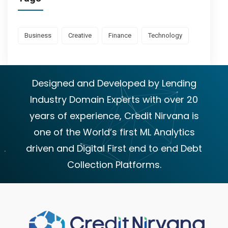
Business
Creative
Finance
Technology
Designed and Developed by Lending
Industry Domain Experts with over 20
years of experience, Credit Nirvana is
one of the World’s first ML Analytics
driven and Digital First end to end Debt
Collection Platforms.