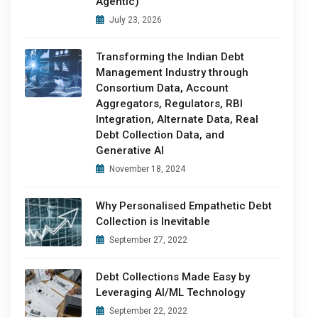
Agentic)
July 23, 2026
Transforming the Indian Debt
Management Industry through
Consortium Data, Account
Aggregators, Regulators, RBI
Integration, Alternate Data, Real
Debt Collection Data, and
Generative AI
November 18, 2024
Why Personalised Empathetic Debt
Collection is Inevitable
September 27, 2022
Debt Collections Made Easy by
Leveraging AI/ML Technology
September 22, 2022