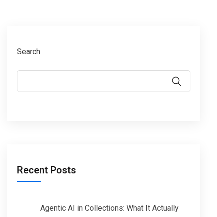
Search
Recent Posts
Agentic AI in Collections: What It Actually