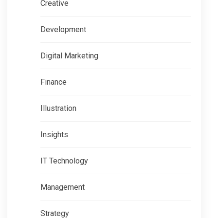
Creative
Development
Digital Marketing
Finance
Illustration
Insights
IT Technology
Management
Strategy