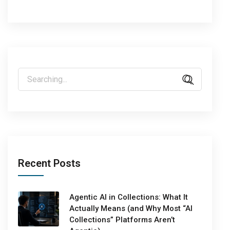
Recent Posts
Agentic AI in Collections: What It
Actually Means (and Why Most “AI
Collections” Platforms Aren’t