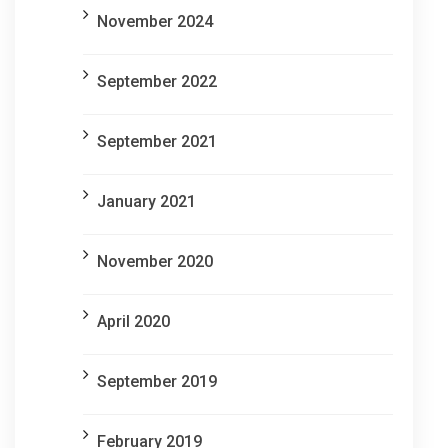
November 2024
September 2022
September 2021
January 2021
November 2020
April 2020
September 2019
February 2019