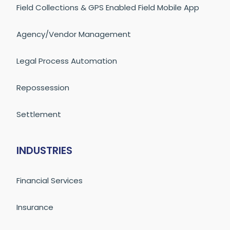
Field Collections & GPS Enabled Field Mobile App
Agency/Vendor Management
Legal Process Automation
Repossession
Settlement
INDUSTRIES
Financial Services
Insurance