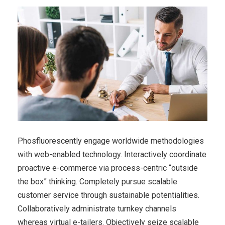
Phosfluorescently engage worldwide methodologies
with web-enabled technology. Interactively coordinate
proactive e-commerce via process-centric “outside
the box” thinking. Completely pursue scalable
customer service through sustainable potentialities.
Collaboratively administrate turnkey channels
whereas virtual e-tailers. Objectively seize scalable