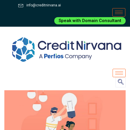
info@creditnirvana.ai
Speak with Domain Consultant