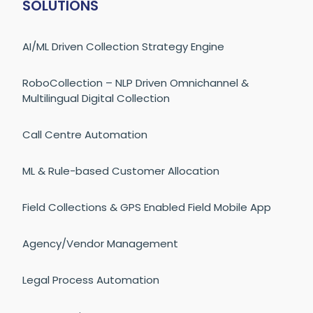
SOLUTIONS
AI/ML Driven Collection Strategy Engine
RoboCollection – NLP Driven Omnichannel &
Multilingual Digital Collection
Call Centre Automation
ML & Rule-based Customer Allocation
Field Collections & GPS Enabled Field Mobile App
Agency/Vendor Management
Legal Process Automation