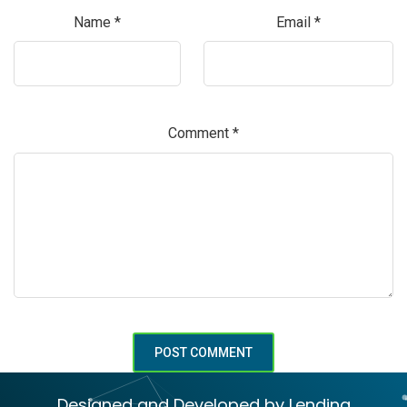
Name
*
Email
*
Comment
*
Designed and Developed by Lending