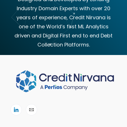
Industry Domain Experts with over 20
years of experience, Credit Nirvana is
one of the World’s first ML Analytics
driven and Digital First end to end Debt
Collection Platforms.