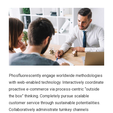
Phosfluorescently engage worldwide methodologies
with web-enabled technology. Interactively coordinate
proactive e-commerce via process-centric “outside
the box” thinking. Completely pursue scalable
customer service through sustainable potentialities.
Collaboratively administrate turnkey channels