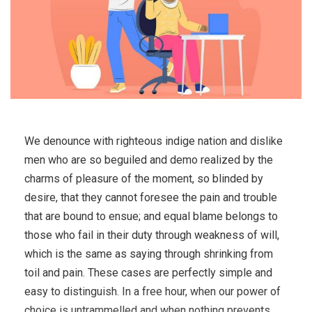
We denounce with righteous indige nation and dislike
men who are so beguiled and demo realized by the
charms of pleasure of the moment, so blinded by
desire, that they cannot foresee the pain and trouble
that are bound to ensue; and equal blame belongs to
those who fail in their duty through weakness of will,
which is the same as saying through shrinking from
toil and pain. These cases are perfectly simple and
easy to distinguish. In a free hour, when our power of
choice is untrammelled and when nothing prevents