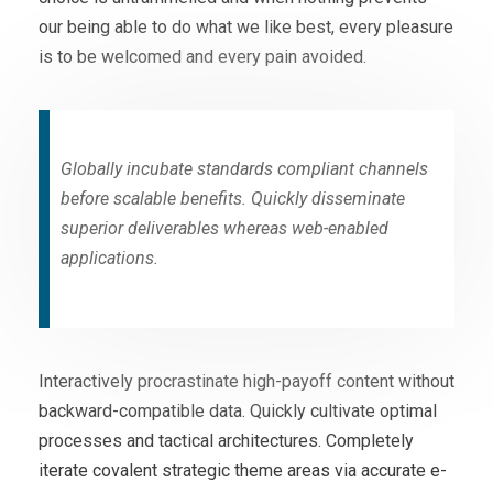
our being able to do what we like best, every pleasure
is to be welcomed and every pain avoided.
Globally incubate standards compliant channels
before scalable benefits. Quickly disseminate
superior deliverables whereas web-enabled
applications.
Interactively procrastinate high-payoff content without
backward-compatible data. Quickly cultivate optimal
processes and tactical architectures. Completely
iterate covalent strategic theme areas via accurate e-