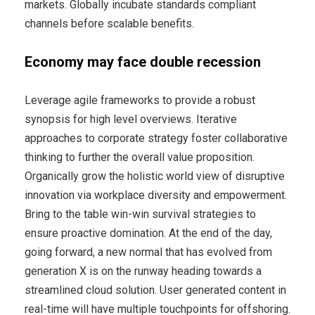
markets. Globally incubate standards compliant
channels before scalable benefits.
Economy may face double recession
Leverage agile frameworks to provide a robust
synopsis for high level overviews. Iterative
approaches to corporate strategy foster collaborative
thinking to further the overall value proposition.
Organically grow the holistic world view of disruptive
innovation via workplace diversity and empowerment.
Bring to the table win-win survival strategies to
ensure proactive domination. At the end of the day,
going forward, a new normal that has evolved from
generation X is on the runway heading towards a
streamlined cloud solution. User generated content in
real-time will have multiple touchpoints for offshoring.