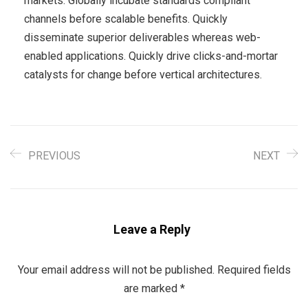
markets. Globally incubate standards compliant
channels before scalable benefits. Quickly
disseminate superior deliverables whereas web-
enabled applications. Quickly drive clicks-and-mortar
catalysts for change before vertical architectures.
PREVIOUS
NEXT
Leave a Reply
Your email address will not be published.
Required fields
are marked
*