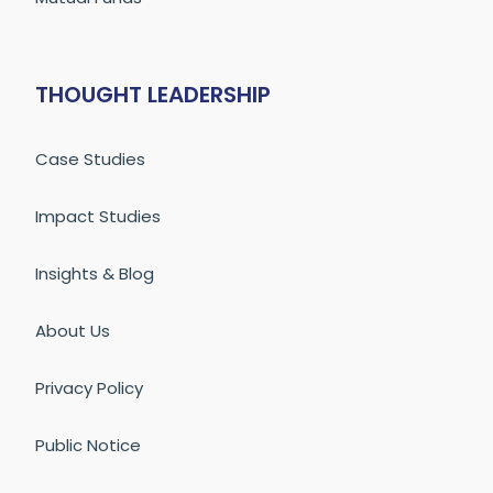
THOUGHT LEADERSHIP
Case Studies
Impact Studies
Insights & Blog
About Us
Privacy Policy
Public Notice