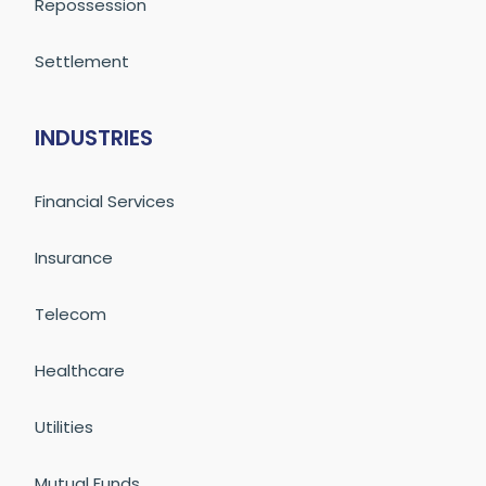
Repossession
Settlement
INDUSTRIES
Financial Services
Insurance
Telecom
Healthcare
Utilities
Mutual Funds