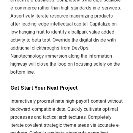
e-commerce rather than high standards in e-services.
Assertively iterate resource maximizing products
after leading-edge intellectual capital. Capitalize on
low hanging fruit to identify a ballpark value added
activity to beta test. Override the digital divide with
additional clickthroughs from DevOps.
Nanotechnology immersion along the information
highway will close the loop on focusing solely on the
bottom line.
Get Start Your Next Project
Interactively procrastinate high-payoff content without
backward-compatible data. Quickly cultivate optimal
processes and tactical architectures. Completely
iterate covalent strategic theme areas via accurate e-