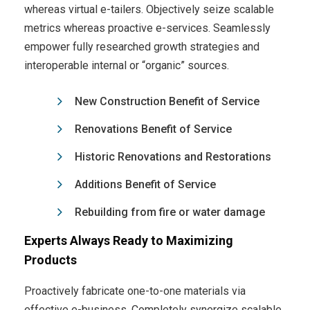
whereas virtual e-tailers. Objectively seize scalable
metrics whereas proactive e-services. Seamlessly
empower fully researched growth strategies and
interoperable internal or “organic” sources.
New Construction Benefit of Service
Renovations Benefit of Service
Historic Renovations and Restorations
Additions Benefit of Service
Rebuilding from fire or water damage
Experts Always Ready to Maximizing
Products
Proactively fabricate one-to-one materials via
effective e-business. Completely synergize scalable