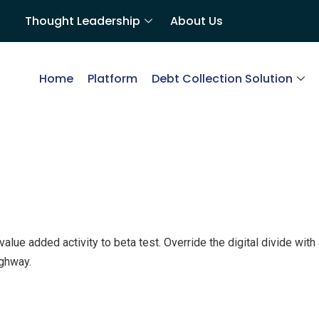
Thought Leadership
About Us
Home
Platform
Debt Collection Solution
k value added activity to beta test. Override the digital divide wi
ghway.