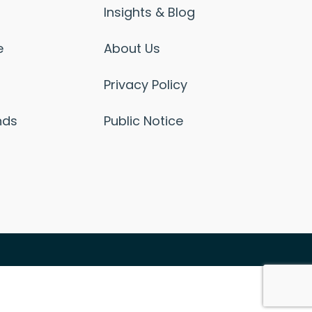
Insights & Blog
e
About Us
Privacy Policy
nds
Public Notice