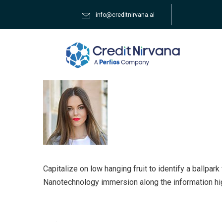
info@creditnirvana.ai
Capitalize on low hanging fruit to identify a ballpar
Nanotechnology immersion along the information hi