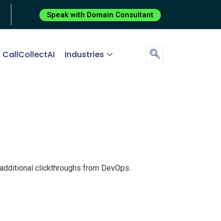
Speak with Domain Consultant
CallCollectAI
Industries
th additional clickthroughs from DevOps.