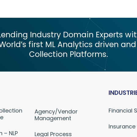
nding Industry Domain Experts with
World’s first ML Analytics driven and
Collection Platforms.
INDUSTRI
ollection
Financial 
Agency/Vendor
ne
Management
Insurance
n – NLP
Legal Process