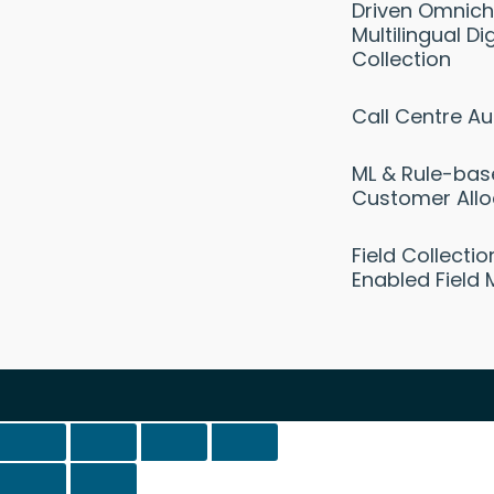
Driven Omnich
Multilingual Dig
Collection
Call Centre A
ML & Rule-ba
Customer Allo
Field Collecti
Enabled Field 