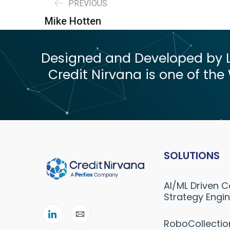
PREVIOUS
Mike Hotten
Designed and Developed by Le
Credit Nirvana is one of the 
SOLUTIONS
AI/ML Driven C
Strategy Engi
RoboCollectio