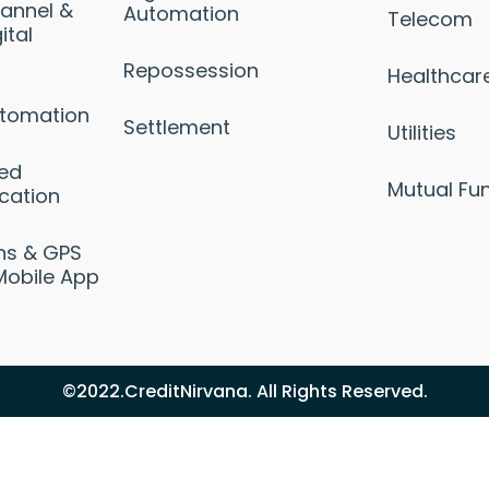
annel &
Automation
Telecom
ital
Repossession
Healthcar
utomation
Settlement
Utilities
sed
Mutual Fu
cation
ons & GPS
Mobile App
©2022.CreditNirvana. All Rights Reserved.