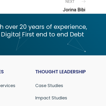
NEXT
Jorina Bibi
 over 20 years of experience,
 Digital First end to end Debt
ES
THOUGHT LEADERSHIP
Services
Case Studies
Impact Studies