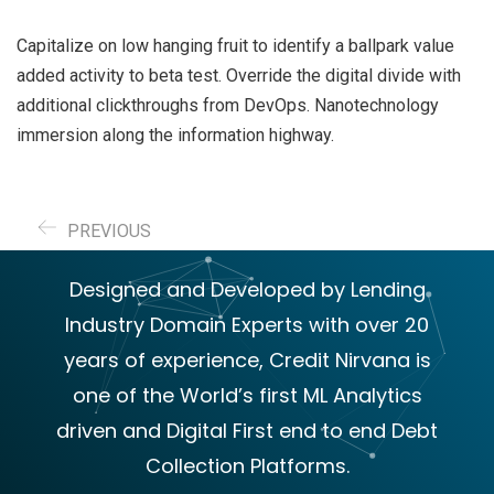
Capitalize on low hanging fruit to identify a ballpark value
added activity to beta test. Override the digital divide with
additional clickthroughs from DevOps. Nanotechnology
immersion along the information highway.
PREVIOUS
Designed and Developed by Lending
Industry Domain Experts with over 20
years of experience, Credit Nirvana is
one of the World’s first ML Analytics
driven and Digital First end to end Debt
Collection Platforms.