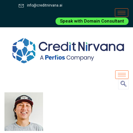
info@creditnirvana.ai
Speak with Domain Consultant