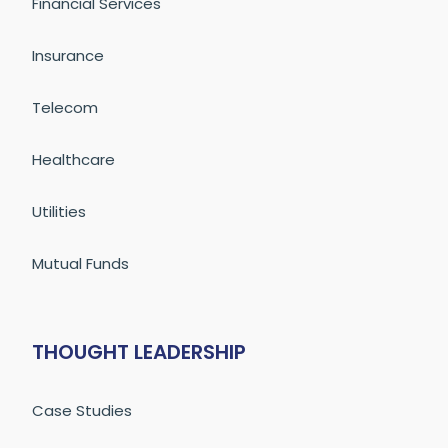
Financial Services
Insurance
Telecom
Healthcare
Utilities
Mutual Funds
THOUGHT LEADERSHIP
Case Studies