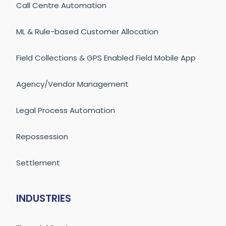
Call Centre Automation
ML & Rule-based Customer Allocation
Field Collections & GPS Enabled Field Mobile App
Agency/Vendor Management
Legal Process Automation
Repossession
Settlement
INDUSTRIES