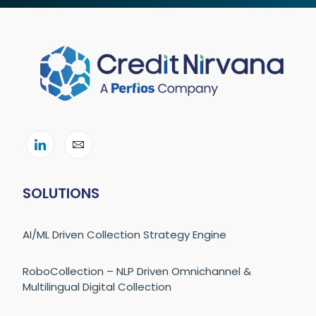
SOLUTIONS
AI/ML Driven Collection Strategy Engine
RoboCollection – NLP Driven Omnichannel &
Multilingual Digital Collection