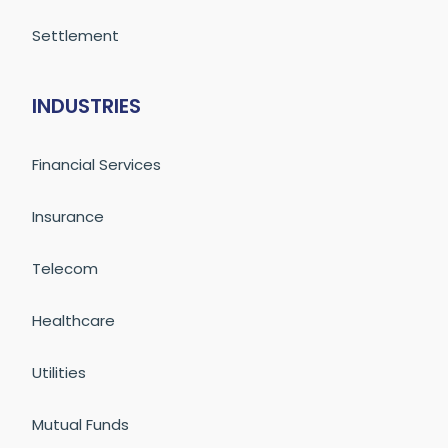
Settlement
INDUSTRIES
Financial Services
Insurance
Telecom
Healthcare
Utilities
Mutual Funds