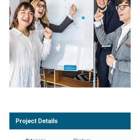
Project Details