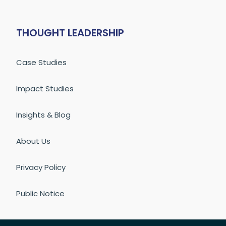
THOUGHT LEADERSHIP
Case Studies
Impact Studies
Insights & Blog
About Us
Privacy Policy
Public Notice