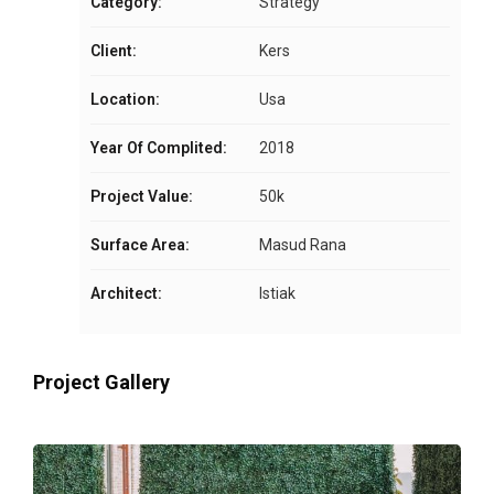
Category:
Strategy
Client:
Kers
Location:
Usa
Year Of Complited:
2018
Project Value:
50k
Surface Area:
Masud Rana
Architect:
Istiak
Project Gallery