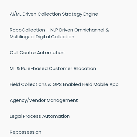
AI/ML Driven Collection Strategy Engine
RoboCollection – NLP Driven Omnichannel &
Multilingual Digital Collection
Call Centre Automation
ML & Rule-based Customer Allocation
Field Collections & GPS Enabled Field Mobile App
Agency/Vendor Management
Legal Process Automation
Repossession