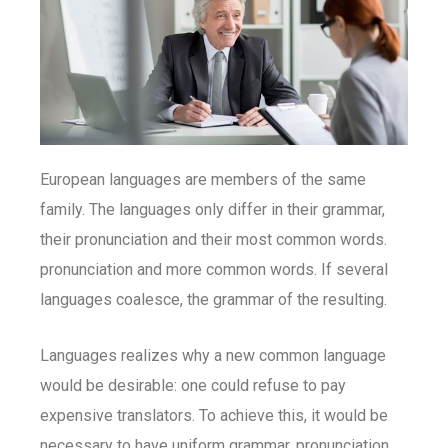
European languages are members of the same
family. The languages only differ in their grammar,
their pronunciation and their most common words.
pronunciation and more common words. If several
languages coalesce, the grammar of the resulting.
Languages realizes why a new common language
would be desirable: one could refuse to pay
expensive translators. To achieve this, it would be
necessary to have uniform grammar, pronunciation