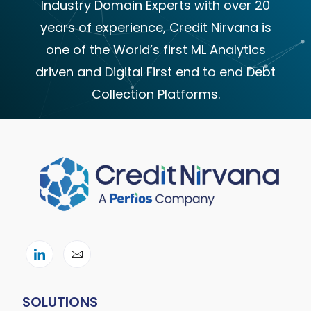
Industry Domain Experts with over 20
years of experience, Credit Nirvana is
one of the World’s first ML Analytics
driven and Digital First end to end Debt
Collection Platforms.
SOLUTIONS