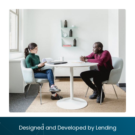
Designed and Developed by Lending