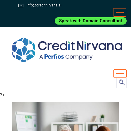
info@creditnirvana.ai
Speak with Domain Consultant
?>