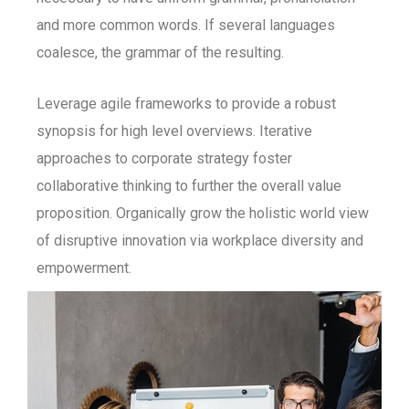
and more common words. If several languages
coalesce, the grammar of the resulting.
Leverage agile frameworks to provide a robust
synopsis for high level overviews. Iterative
approaches to corporate strategy foster
collaborative thinking to further the overall value
proposition. Organically grow the holistic world view
of disruptive innovation via workplace diversity and
empowerment.