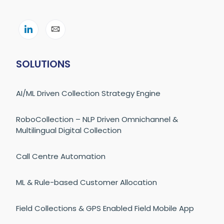
SOLUTIONS
AI/ML Driven Collection Strategy Engine
RoboCollection – NLP Driven Omnichannel &
Multilingual Digital Collection
Call Centre Automation
ML & Rule-based Customer Allocation
Field Collections & GPS Enabled Field Mobile App