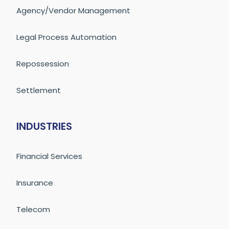
Agency/Vendor Management
Legal Process Automation
Repossession
Settlement
INDUSTRIES
Financial Services
Insurance
Telecom