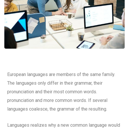
European languages are members of the same family.
The languages only differ in their grammar, their
pronunciation and their most common words.
pronunciation and more common words. If several
languages coalesce, the grammar of the resulting.
Languages realizes why a new common language would