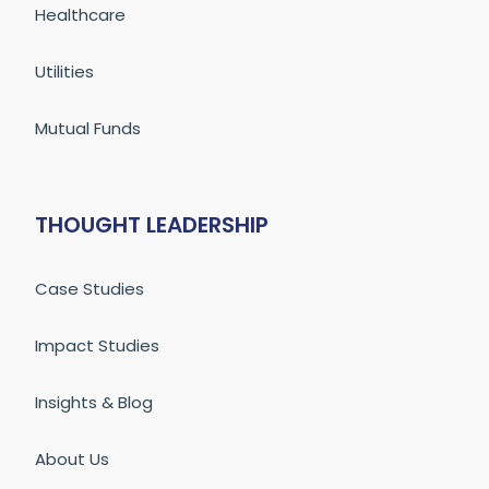
Healthcare
Utilities
Mutual Funds
THOUGHT LEADERSHIP
Case Studies
Impact Studies
Insights & Blog
About Us