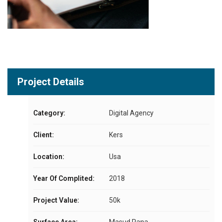
Project Details
Category:
Digital Agency
Client:
Kers
Location:
Usa
Year Of Complited:
2018
Project Value:
50k
Surface Area:
Masud Rana