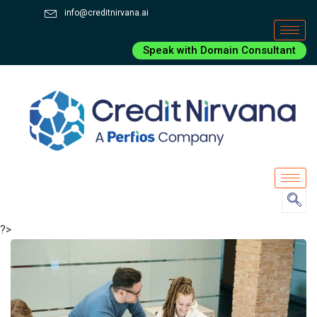
info@creditnirvana.ai
Speak with Domain Consultant
?>