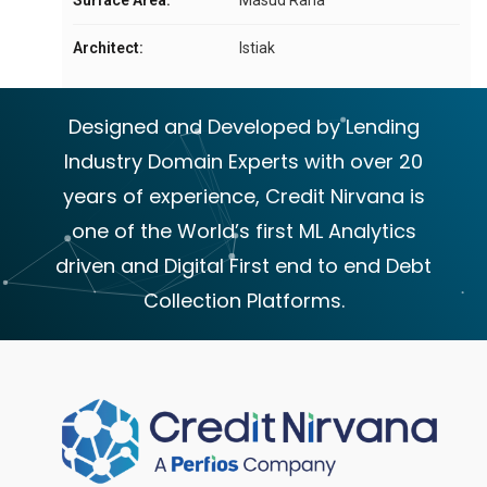
Architect:
Istiak
Designed and Developed by Lending
Industry Domain Experts with over 20
years of experience, Credit Nirvana is
one of the World’s first ML Analytics
driven and Digital First end to end Debt
Collection Platforms.