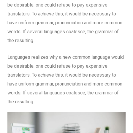
be desirable: one could refuse to pay expensive
translators. To achieve this, it would be necessary to
have uniform grammar, pronunciation and more common
words. If several languages coalesce, the grammar of
the resulting.
Languages realizes why a new common language would
be desirable: one could refuse to pay expensive
translators. To achieve this, it would be necessary to
have uniform grammar, pronunciation and more common
words. If several languages coalesce, the grammar of
the resulting.