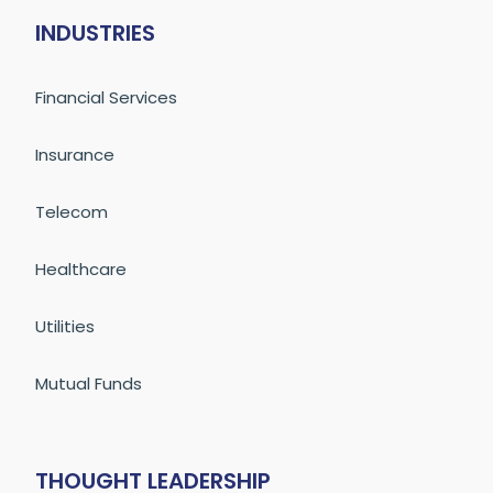
INDUSTRIES
Financial Services
Insurance
Telecom
Healthcare
Utilities
Mutual Funds
THOUGHT LEADERSHIP