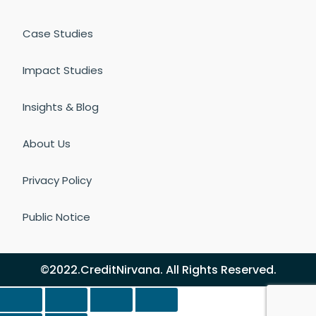
Case Studies
Impact Studies
Insights & Blog
About Us
Privacy Policy
Public Notice
©2022.CreditNirvana. All Rights Reserved.