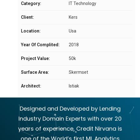
Category:
IT Technology
Client:
Kers
Location:
Usa
Year Of Complited:
2018
Project Value:
50k
Surface Area:
Skermset
Architect:
Istiak
Designed and Developed by Lending
Industry Domain Experts with over 20
years of experience, Credit Nirvana is
one of the World’s first ML Analytics