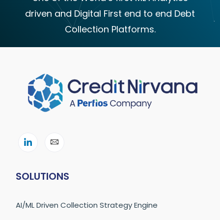
driven and Digital First end to end Debt
Collection Platforms.
SOLUTIONS
AI/ML Driven Collection Strategy Engine