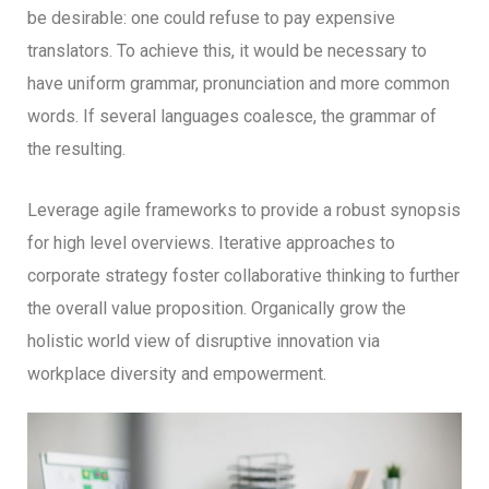
be desirable: one could refuse to pay expensive
translators. To achieve this, it would be necessary to
have uniform grammar, pronunciation and more common
words. If several languages coalesce, the grammar of
the resulting.
Leverage agile frameworks to provide a robust synopsis
for high level overviews. Iterative approaches to
corporate strategy foster collaborative thinking to further
the overall value proposition. Organically grow the
holistic world view of disruptive innovation via
workplace diversity and empowerment.