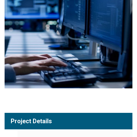
Project Details