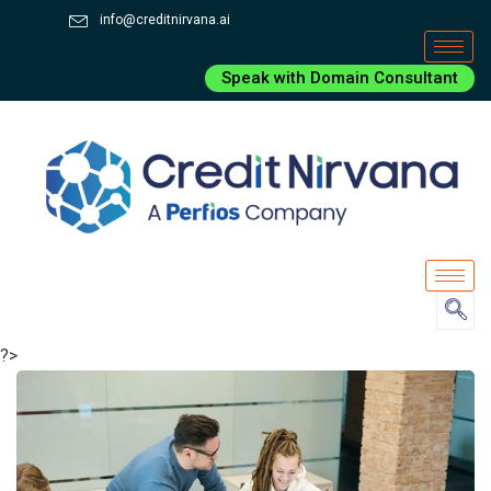
info@creditnirvana.ai
Speak with Domain Consultant
?>