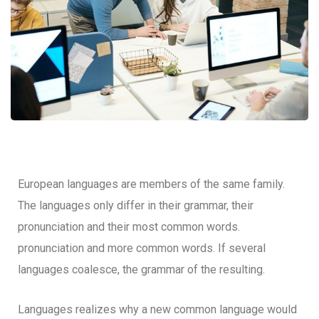
European languages are members of the same family.
The languages only differ in their grammar, their
pronunciation and their most common words.
pronunciation and more common words. If several
languages coalesce, the grammar of the resulting.
Languages realizes why a new common language would