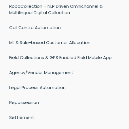
RoboCollection – NLP Driven Omnichannel &
Multilingual Digital Collection
Call Centre Automation
ML & Rule-based Customer Allocation
Field Collections & GPS Enabled Field Mobile App
Agency/Vendor Management
Legal Process Automation
Repossession
Settlement