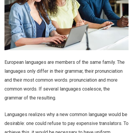
European languages are members of the same family. The
languages only differ in their grammar, their pronunciation
and their most common words. pronunciation and more
common words. If several languages coalesce, the
grammar of the resulting.
Languages realizes why a new common language would be
desirable: one could refuse to pay expensive translators. To
achieve this, it would be necessary to have uniform