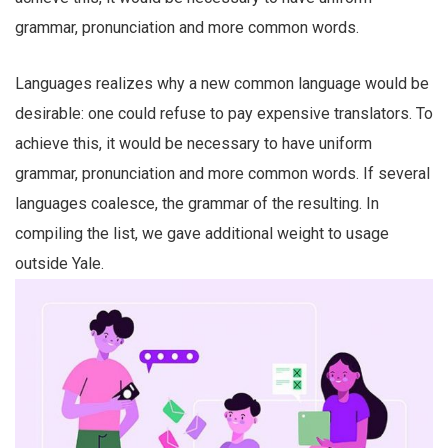
grammar, pronunciation and more common words.
Languages realizes why a new common language would be
desirable: one could refuse to pay expensive translators. To
achieve this, it would be necessary to have uniform
grammar, pronunciation and more common words. If several
languages coalesce, the grammar of the resulting. In
compiling the list, we gave additional weight to usage
outside Yale.