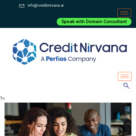
info@creditnirvana.ai
Speak with Domain Consultant
?>