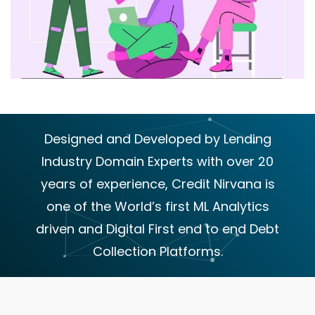
Designed and Developed by Lending
Industry Domain Experts with over 20
years of experience, Credit Nirvana is
one of the World’s first ML Analytics
driven and Digital First end to end Debt
Collection Platforms.