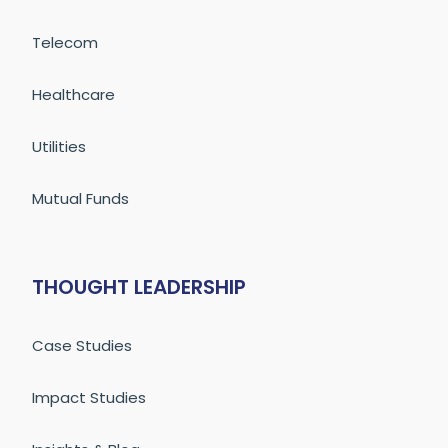
Telecom
Healthcare
Utilities
Mutual Funds
THOUGHT LEADERSHIP
Case Studies
Impact Studies