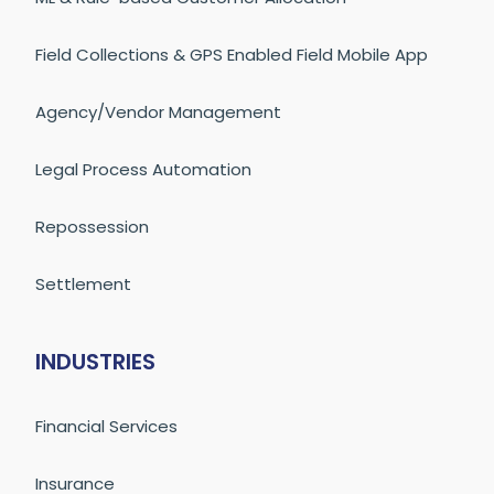
Field Collections & GPS Enabled Field Mobile App
Agency/Vendor Management
Legal Process Automation
Repossession
Settlement
INDUSTRIES
Financial Services
Insurance