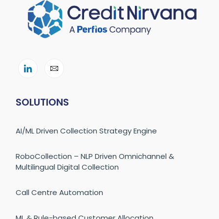
SOLUTIONS
AI/ML Driven Collection Strategy Engine
RoboCollection – NLP Driven Omnichannel &
Multilingual Digital Collection
Call Centre Automation
ML & Rule-based Customer Allocation