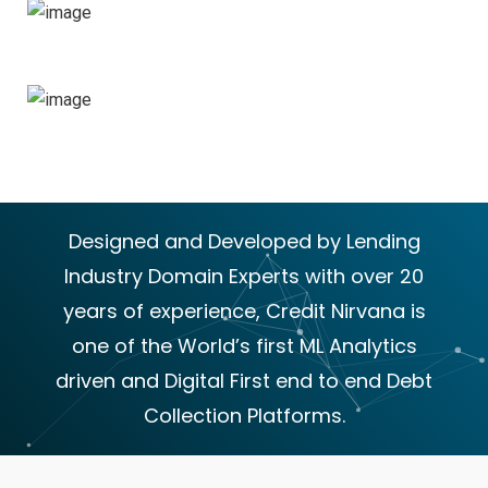
Portfolios
60
+
Expert People
Designed and Developed by Lending
Industry Domain Experts with over 20
years of experience, Credit Nirvana is
one of the World’s first ML Analytics
driven and Digital First end to end Debt
Collection Platforms.