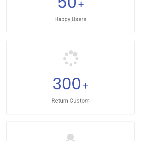
50
+
Happy Users
300
+
Return Custom