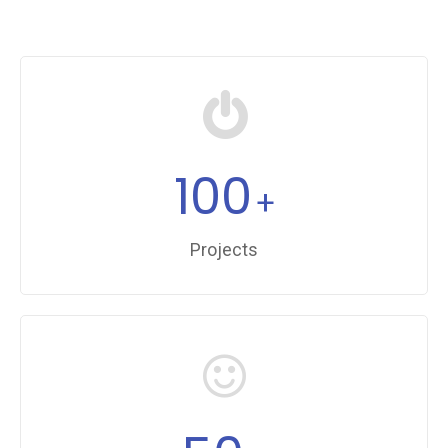
100
+
Projects