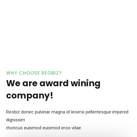
WHY CHOOSE REOBIZ?
We are award wining
company!
Reobiz donec pulvinar magna id leoersi pellentesque impered
dignissim
rhoncus euismod euismod eros vitae.