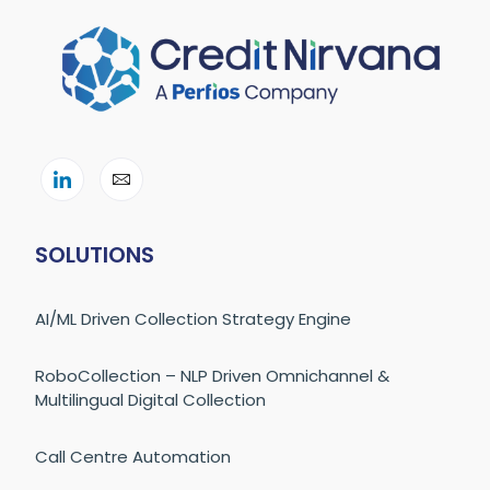
SOLUTIONS
AI/ML Driven Collection Strategy Engine
RoboCollection – NLP Driven Omnichannel &
Multilingual Digital Collection
Call Centre Automation