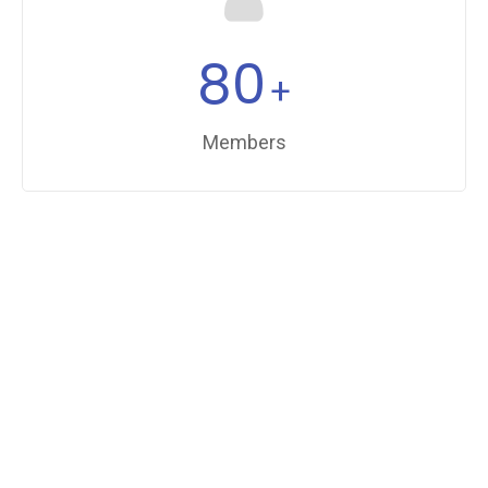
80
+
Members
FUN FACTS
Facts For Choosing Us
100