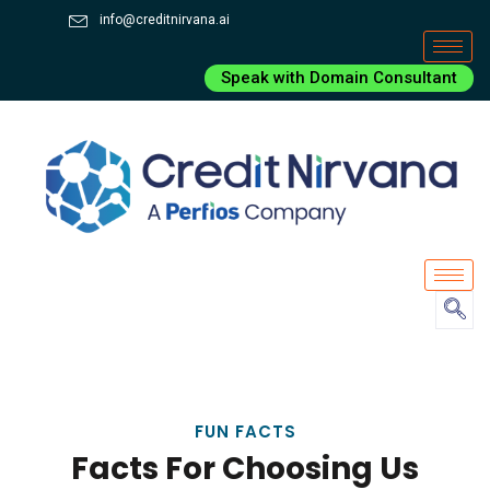
info@creditnirvana.ai
Speak with Domain Consultant
FUN FACTS
Facts For Choosing Us