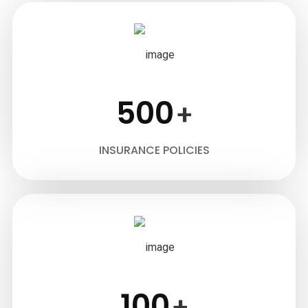
500
+
INSURANCE POLICIES
100
+