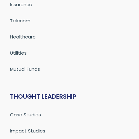
Insurance
Telecom
Healthcare
Utilities
Mutual Funds
THOUGHT LEADERSHIP
Case Studies
Impact Studies