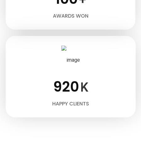
AWARDS WON
920
K
HAPPY CLIENTS