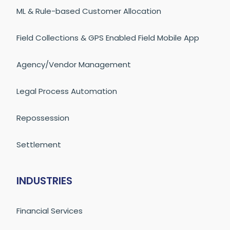
ML & Rule-based Customer Allocation
Field Collections & GPS Enabled Field Mobile App
Agency/Vendor Management
Legal Process Automation
Repossession
Settlement
INDUSTRIES
Financial Services