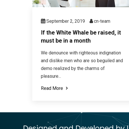
September 2, 2019
cn-team
If the White Whale be raised, it
must be in a month
We denounce with righteous indignation
and dislike men who are so beguiled and
demo realized by the charms of
pleasure...
Read More
Designed and Developed by Le