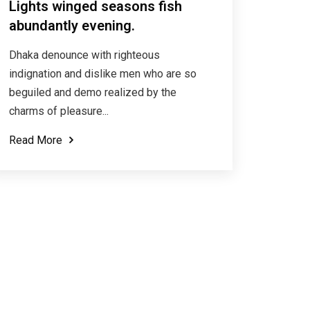
Lights winged seasons fish
abundantly evening.
Dhaka denounce with righteous
indignation and dislike men who are so
beguiled and demo realized by the
charms of pleasure...
Read More