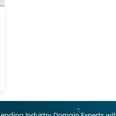
nding Industry Domain Experts with