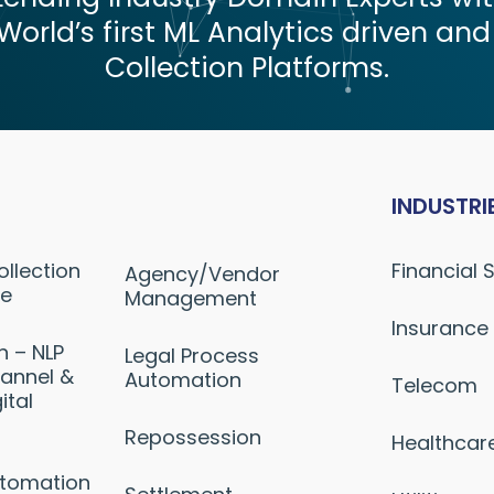
World’s first ML Analytics driven and
Collection Platforms.
INDUSTRI
ollection
Financial 
Agency/Vendor
ne
Management
Insurance
n – NLP
Legal Process
annel &
Automation
Telecom
ital
Repossession
Healthcar
utomation