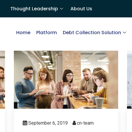
Thought Leadership
About Us
Home
Platform
Debt Collection Solution
September 6, 2019
cn-team