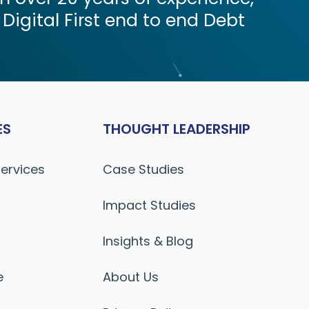
 Digital First end to end Debt
ES
THOUGHT LEADERSHIP
Services
Case Studies
Impact Studies
Insights & Blog
e
About Us