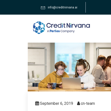
info@creditnirvana.ai
September 6, 2019
cn-team