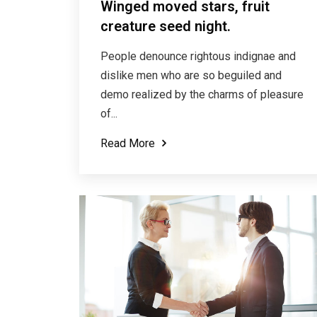
Winged moved stars, fruit
creature seed night.
People denounce rightous indignae and
dislike men who are so beguiled and
demo realized by the charms of pleasure
of...
Read More