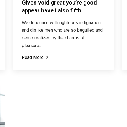
Given void great you’re good
appear have i also fifth
We denounce with righteous indignation
and dislike men who are so beguiled and
demo realized by the charms of
pleasure...
Read More