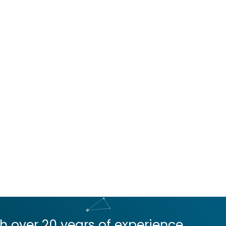
 over 20 years of experience,