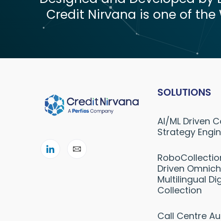
Credit Nirvana is one of the 
SOLUTIONS
AI/ML Driven C
Strategy Engi
RoboCollectio
Driven Omnich
Multilingual Dig
Collection
Call Centre A