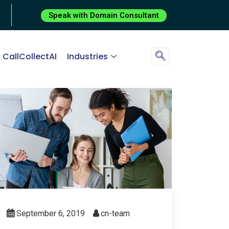
Speak with Domain Consultant
CallCollectAI
Industries
September 6, 2019
cn-team