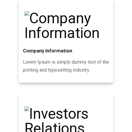
Company Information
Lorem Ipsum is simply dummy text of the
printing and typesetting industry.