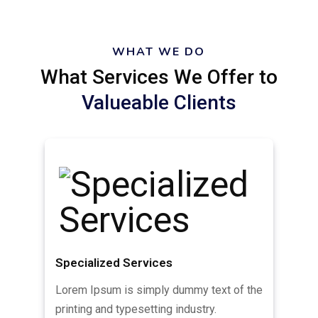
WHAT WE DO
What Services We Offer to
Valueable Clients
Specialized Services
Lorem Ipsum is simply dummy text of the
printing and typesetting industry.