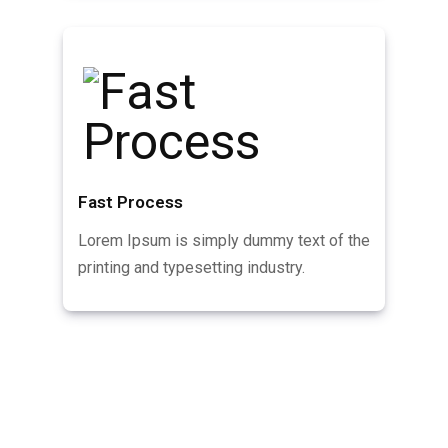
Fast Process
Lorem Ipsum is simply dummy text of the
printing and typesetting industry.