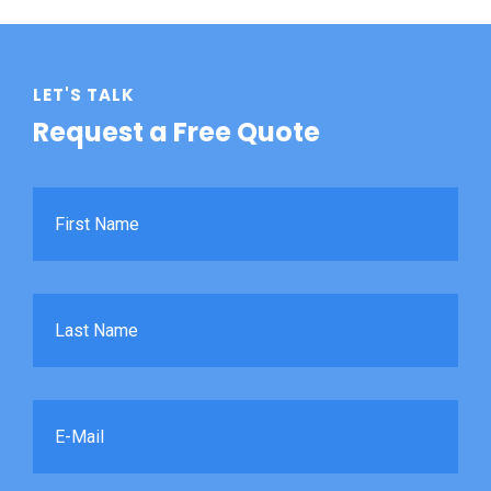
LET'S TALK
Request a Free Quote