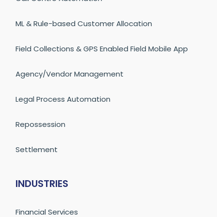
ML & Rule-based Customer Allocation
Field Collections & GPS Enabled Field Mobile App
Agency/Vendor Management
Legal Process Automation
Repossession
Settlement
INDUSTRIES
Financial Services