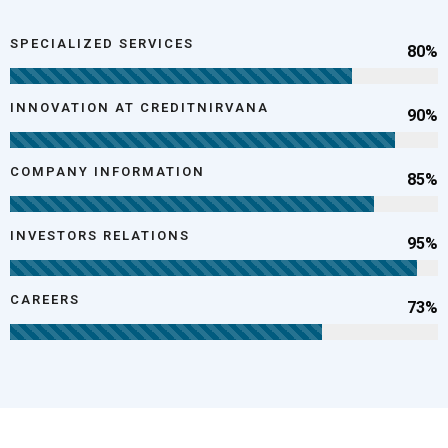
SPECIALIZED SERVICES
80%
INNOVATION AT CREDITNIRVANA
90%
COMPANY INFORMATION
85%
INVESTORS RELATIONS
95%
CAREERS
73%