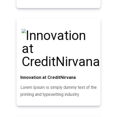
Innovation at CreditNirvana
Lorem Ipsum is simply dummy text of the
printing and typesetting industry.