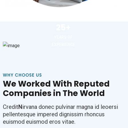
25+
YEARS OF
EXPERIENCE
WHY CHOOSE US
We Worked With Reputed
Companies in The World
Credit
N
irvana donec pulvinar magna id leoersi
pellentesque impered dignissim rhoncus
euismod euismod eros vitae.