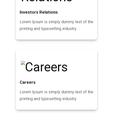
Investors Relations
Lorem Ipsum is simply dummy text of the
printing and typesetting industry.
Careers
Lorem Ipsum is simply dummy text of the
printing and typesetting industry.