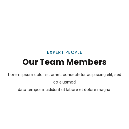
EXPERT PEOPLE
Our Team Members
Lorem ipsum dolor sit amet, consectetur adipiscing elit, sed
do eiusmod
data tempor incididunt ut labore et dolore magna.