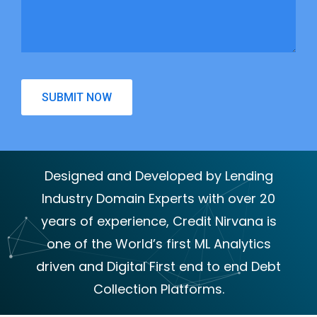
Designed and Developed by Lending
Industry Domain Experts with over 20
years of experience, Credit Nirvana is
one of the World’s first ML Analytics
driven and Digital First end to end Debt
Collection Platforms.