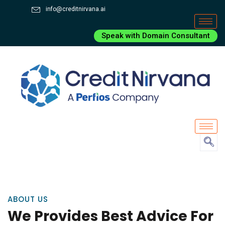
info@creditnirvana.ai
Speak with Domain Consultant
ABOUT US
We Provides Best Advice For