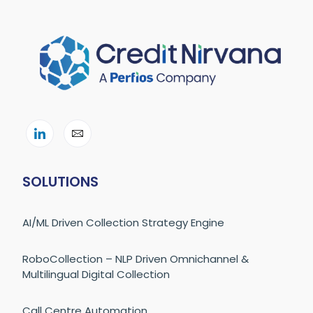
SOLUTIONS
AI/ML Driven Collection Strategy Engine
RoboCollection – NLP Driven Omnichannel &
Multilingual Digital Collection
Call Centre Automation