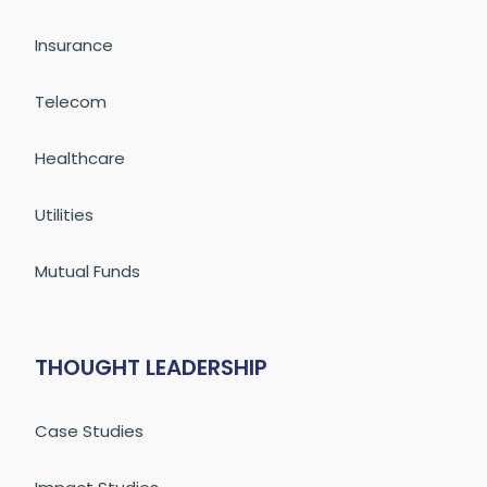
Insurance
Telecom
Healthcare
Utilities
Mutual Funds
THOUGHT LEADERSHIP
Case Studies