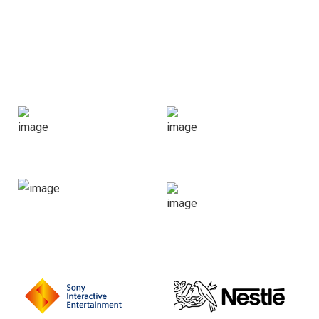
CHOOSING US
Leading companies trust
100
250
k
+
Happy
Projects
Clients
Done
150
60
+
+
Portfolios
Expert
People