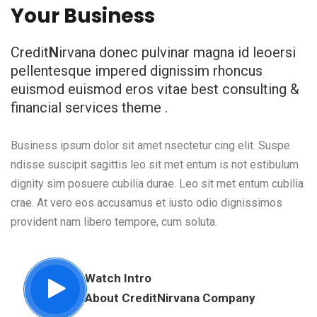
Your Business
Credit
N
irvana donec pulvinar magna id leoersi
pellentesque impered dignissim rhoncus
euismod euismod eros vitae best consulting &
financial services theme .
Business ipsum dolor sit amet nsectetur cing elit. Suspe
ndisse suscipit sagittis leo sit met entum is not estibulum
dignity sim posuere cubilia durae. Leo sit met entum cubilia
crae. At vero eos accusamus et iusto odio dignissimos
provident nam libero tempore, cum soluta.
Watch Intro
About Credit
N
irvana Company